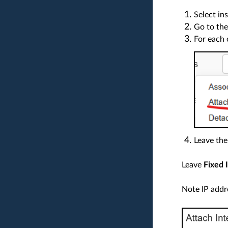
Select in
Go to the
For each 
Leave the
Leave
Fixed 
Note IP addr