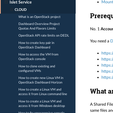
Mounti
Islet Service
CLOUD
Prerequ
What is an OpenStack project
Dashboard Overview Project
Quotas And Flavors Limits
No. 1
Accou
OpenStack API rate limits on DEDL
You need a
D
How to create key pair in
OpenStack Dashboard
https:
How to access the VM from
https:
OpenStack console
https:
How to clone existing and
configured VMs
https:
https:
How to create new Linux VM in
OpenStack Dashboard Horizon
What a
How to create a Linux VM and
access it from Linux command line
How to create a Linux VM and
A Shared File
access it from Windows desktop
same files an