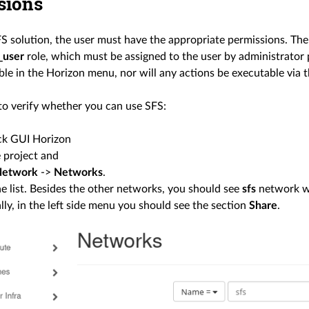
sions
FS solution, the user must have the appropriate permissions. The
_user
role, which must be assigned to the user by administrator p
ble in the Horizon menu, nor will any actions be executable via t
to verify whether you can use SFS:
k GUI Horizon
e project and
Network
->
Networks
.
e list. Besides the other networks, you should see
sfs
network 
lly, in the left side menu you should see the section
Share
.