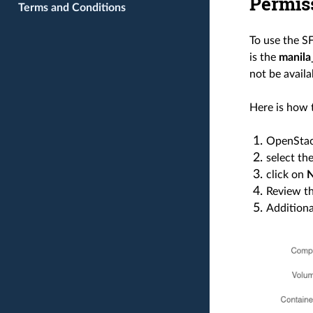
Permis
Terms and Conditions
To use the S
is the
manila
not be availa
Here is how 
OpenStac
select th
click on
Review th
Additiona