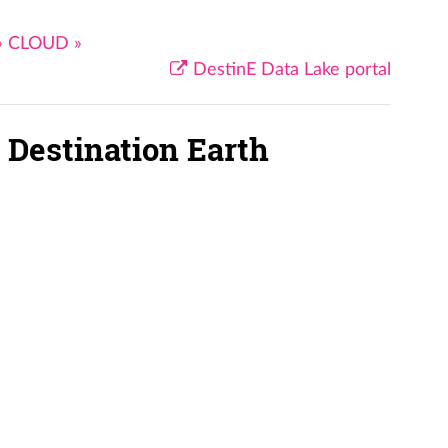
»
CLOUD
»
DestinE Data Lake portal
 Destination Earth