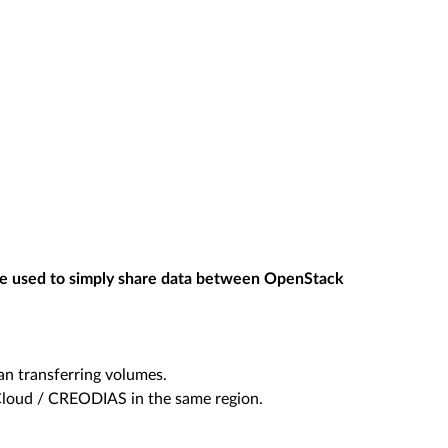
e used to simply share data between OpenStack
an transferring volumes.
Cloud / CREODIAS in the same region.