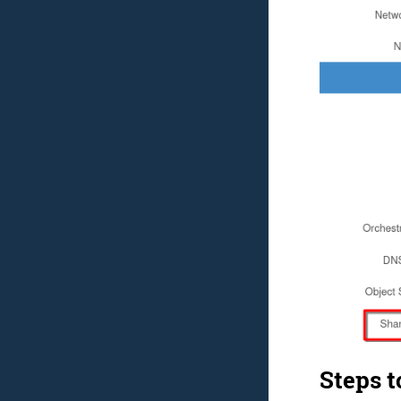
Steps t