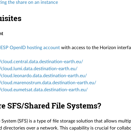
ng the share on an instance
isites
nt
ESP OpenID hosting account
with access to the Horizon interfa
//cloud.central.data.destination-earth.eu/
//cloud.lumi.data.destination-earth.eu/
//cloud.leonardo.data.destination-earth.eu/
//cloud.marenostrum.data.destination-earth.eu/
//cloud.eumetsat.data.destination-earth.eu/
re SFS/Shared File Systems?
 System (SFS) is a type of file storage solution that allows multi
d directories over a network. This capability is crucial for col