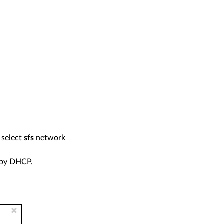
 select
sfs
network
 by DHCP.