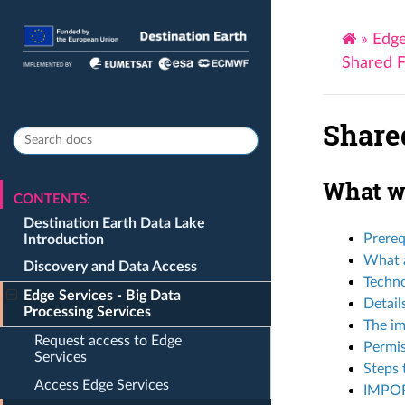
»
Edge
Shared F
Share
What we
CONTENTS:
Destination Earth Data Lake
Prereq
Introduction
What a
Discovery and Data Access
Techn
Edge Services - Big Data
Detail
Processing Services
The im
Request access to Edge
Permis
Services
Steps 
Access Edge Services
IMPO