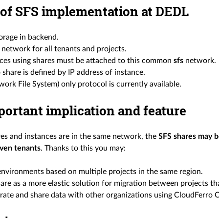
 of SFS implementation at DEDL
rage in backend.
network for all tenants and projects.
nces using shares must be attached to this common
sfs
network.
 share is defined by IP address of instance.
ork File System) only protocol is currently available.
ortant implication and feature
ares and instances are in the same network, the
SFS shares may b
even tenants
. Thanks to this you may:
environments based on multiple projects in the same region.
are as a more elastic solution for migration between projects th
ate and share data with other organizations using CloudFerro 