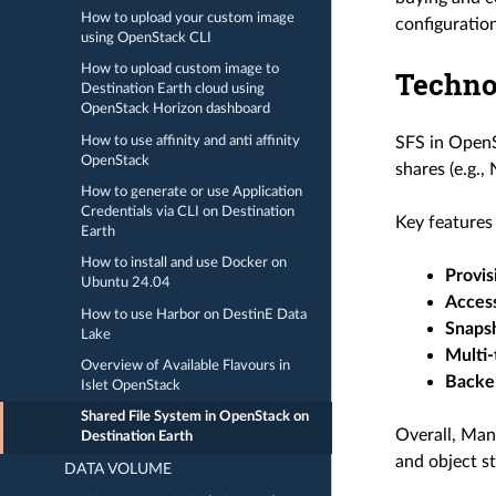
How to upload your custom image
configuration
using OpenStack CLI
How to upload custom image to
Techno
Destination Earth cloud using
OpenStack Horizon dashboard
How to use affinity and anti affinity
SFS in OpenS
OpenStack
shares (e.g.,
How to generate or use Application
Credentials via CLI on Destination
Key features
Earth
How to install and use Docker on
Provis
Ubuntu 24.04
Access
How to use Harbor on DestinE Data
Snaps
Lake
Multi-
Overview of Available Flavours in
Backe
Islet OpenStack
Shared File System in OpenStack on
Overall, Man
Destination Earth
and object st
DATA VOLUME