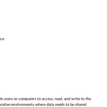
ce:
ple users or computers to access, read, and write to the
laborative environments where data needs to be shared