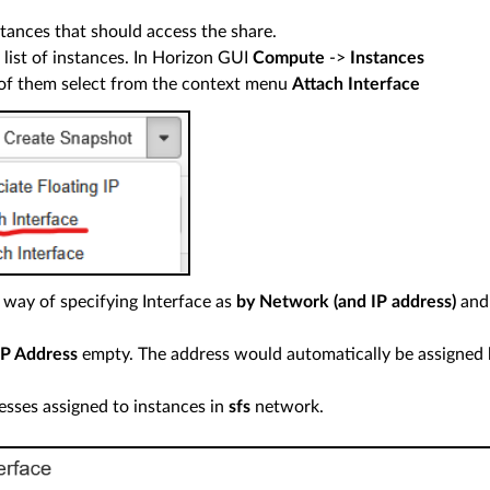
stances that should access the share.
 list of instances. In Horizon GUI
Compute
->
Instances
of them select from the context menu
Attach Interface
 way of specifying Interface as
by Network (and IP address)
and
IP Address
empty. The address would automatically be assigned
esses assigned to instances in
sfs
network.