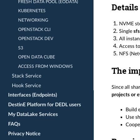
FRESH DATA POOL (EODATA)
Details
KUBERNETES
NETWORKING
NVME sto
OPENSTACK CLI
Single
sfs
All insta
OPENSTACK DEV
Access to
S3
NFS (Netw
OPEN DATA CUBE
ACCESS FROM WINDOWS
The imp
Stack Service
Hook Service
Since all sh
projects or 
Interfaces (Endpoints)
DestinE Platform for DEDL users
Build 
My DataLake Services
Use sh
FAQs
Cooper
Privacy Notice