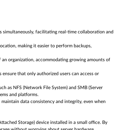
 simultaneously, facilitating real-time collaboration and
ocation, making it easier to perform backups,
of an organization, accommodating growing amounts of
ensure that only authorized users can access or
such as NFS (Network File System) and SMB (Server
tems and platforms.
 maintain data consistency and integrity, even when
tached Storage) device installed in a small office. By
torage without worrying about server hardware