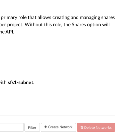
 primary role that allows creating and managing shares
er project. Without this role, the Shares option will
he API.
with
sfs1-subnet
.