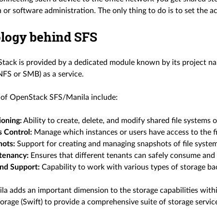
 or software administration. The only thing to do is to set the ac
logy behind SFS
tack is provided by a dedicated module known by its project 
 NFS or SMB) as a service.
 of OpenStack SFS/Manila include:
ioning:
Ability to create, delete, and modify shared file systems
 Control:
Manage which instances or users have access to the fi
hots:
Support for creating and managing snapshots of file system
tenancy:
Ensures that different tenants can safely consume and i
nd Support:
Capability to work with various types of storage back
ila adds an important dimension to the storage capabilities wit
orage (Swift) to provide a comprehensive suite of storage servic