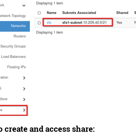
o create and access share: