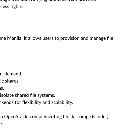
cess rights.
name
Manila
. It allows users to provision and manage file
 on-demand.
le shares.
s.
solate shared file systems.
ends for flexibility and scalability.
hin OpenStack, complementing block storage (Cinder)
es.