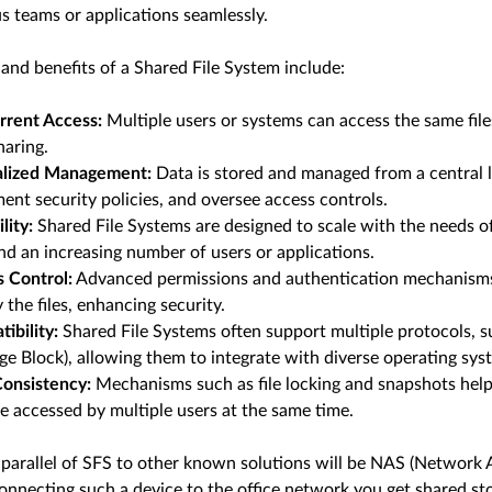
s teams or applications seamlessly.
and benefits of a Shared File System include:
rrent Access:
Multiple users or systems can access the same files
haring.
alized Management:
Data is stored and managed from a central l
ent security policies, and oversee access controls.
lity:
Shared File Systems are designed to scale with the needs 
nd an increasing number of users or applications.
 Control:
Advanced permissions and authentication mechanisms 
 the files, enhancing security.
ibility:
Shared File Systems often support multiple protocols, 
e Block), allowing them to integrate with diverse operating sys
onsistency:
Mechanisms such as file locking and snapshots help
are accessed by multiple users at the same time.
parallel of SFS to other known solutions will be NAS (Network At
onnecting such a device to the office network you get shared s