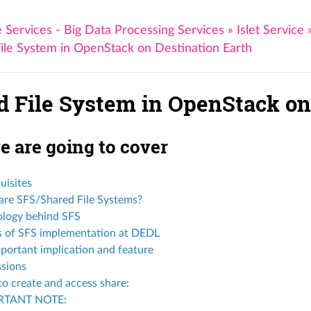
 Services - Big Data Processing Services
»
Islet Service
ile System in OpenStack on Destination Earth
d File System in OpenStack on
 are going to cover
uisites
re SFS/Shared File Systems?
ology behind SFS
s of SFS implementation at DEDL
portant implication and feature
sions
to create and access share:
RTANT NOTE: