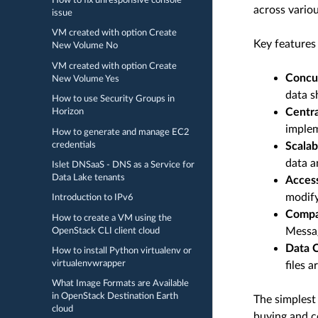
How to fix unresponsive console
across variou
issue
VM created with option Create
Key features 
New Volume No
VM created with option Create
Concu
New Volume Yes
data s
How to use Security Groups in
Centr
Horizon
implem
How to generate and manage EC2
credentials
Scalabi
data a
Islet DNSaaS - DNS as a Service for
Data Lake tenants
Access
modify
Introduction to IPv6
Compat
How to create a VM using the
Messag
OpenStack CLI client cloud
Data C
How to install Python virtualenv or
virtualenvwrapper
files 
What Image Formats are Available
in OpenStack Destination Earth
The simplest 
cloud
buying and c