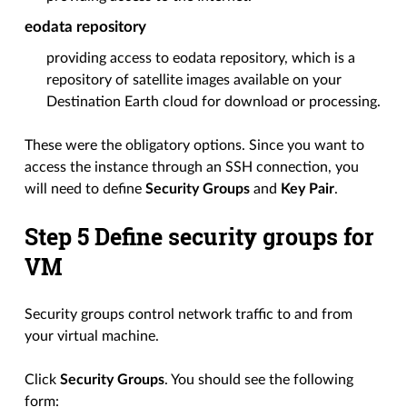
eodata repository
providing access to eodata repository, which is a
repository of satellite images available on your
Destination Earth cloud for download or processing.
These were the obligatory options. Since you want to
access the instance through an SSH connection, you
will need to define
Security Groups
and
Key Pair
.
Step 5 Define security groups for
VM
Security groups control network traffic to and from
your virtual machine.
Click
Security Groups
. You should see the following
form: