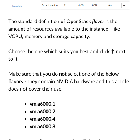
The standard definition of OpenStack
flavor
is the
amount of resources available to the instance - like
VCPU, memory and storage capacity.
Choose the one which suits you best and click
↑
next
to it.
Make sure that you do
not
select one of the below
flavors - they contain NVIDIA hardware and this article
does not cover their use.
vm.a6000.1
vm.a6000.2
vm.a6000.4
vm.a6000.8