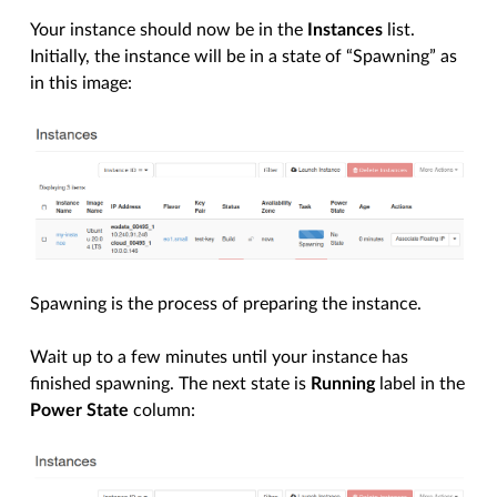
Your instance should now be in the
Instances
list.
Initially, the instance will be in a state of “Spawning” as
in this image:
Spawning is the process of preparing the instance.
Wait up to a few minutes until your instance has
finished spawning. The next state is
Running
label in the
Power State
column: