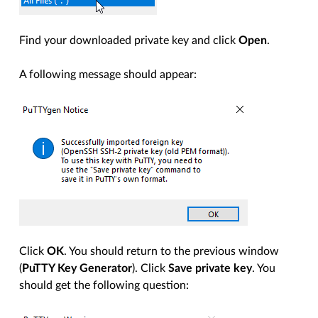
Find your downloaded private key and click
Open
.
A following message should appear:
Click
OK
. You should return to the previous window
(
PuTTY Key Generator
). Click
Save private key
. You
should get the following question: