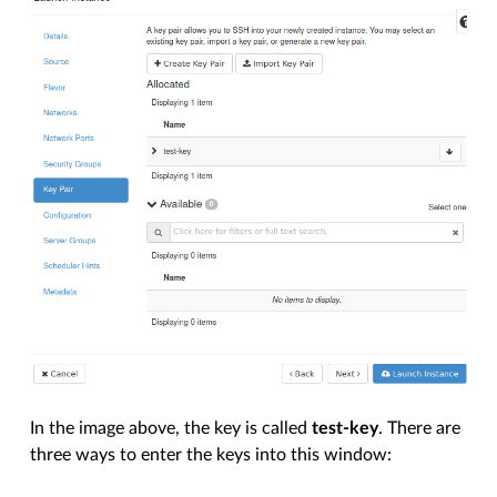
In the image above, the key is called
test-key
. There are
three ways to enter the keys into this window: