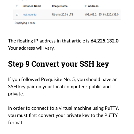
The floating IP address in that article is
64.225.132.0
.
Your address will vary.
Step 9 Convert your SSH key
If you followed Prequisite No. 5, you should have an
SSH key pair on your local computer - public and
private.
In order to connect to a virtual machine using PuTTY,
you must first convert your private key to the PuTTY
format.