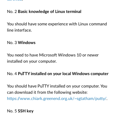
No. 2
Basic knowledge of Linux terminal
You should have some experience with Linux command
line interface.
No. 3
Windows
You need to have Microsoft Windows 10 or newer
installed on your computer.
No. 4
PuTTY installed on your local Windows computer
You should have PuTTY installed on your computer. You
can download it from the following website:
https://www.chiark.greenend.org.uk/~sgtatham/putty/
.
No. 5
SSH key