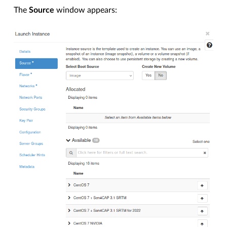
The
Source
window appears: