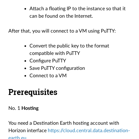
Attach a floating IP to the instance so that it
can be found on the Internet.
After that, you will connect to a VM using PuTTY:
Convert the public key to the format
compatible with PuTTY
Configure PuTTY
Save PuTTY configuration
Connect to a VM
Prerequisites
No. 1
Hosting
You need a Destination Earth hosting account with
Horizon interface
https://cloud.central.data.destination-
earth.eu
.