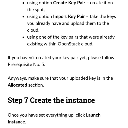
using option
Create Key Pair
– create it on
the spot,
using option
Import Key Pair
– take the keys
you already have and upload them to the
cloud,
using one of the key pairs that were already
existing within OpenStack cloud.
If you haven’t created your key pair yet, please follow
Prerequisite No. 5.
Anyways, make sure that your uploaded key is in the
Allocated
section.
Step 7 Create the instance
Once you have set everything up, click
Launch
Instance
.