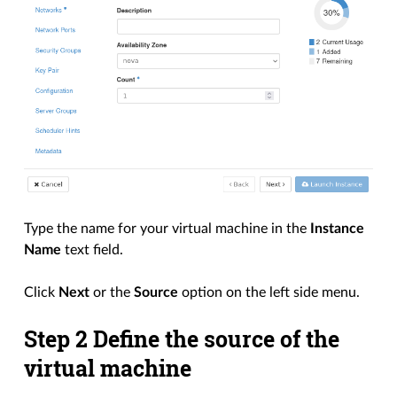
Type the name for your virtual machine in the
Instance
Name
text field.
Click
Next
or the
Source
option on the left side menu.
Step 2 Define the source of the
virtual machine