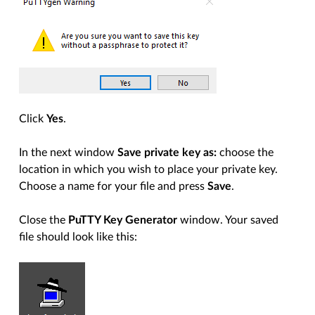
Click
Yes
.
In the next window
Save private key as:
choose the
location in which you wish to place your private key.
Choose a name for your file and press
Save
.
Close the
PuTTY Key Generator
window. Your saved
file should look like this: