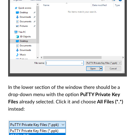
In the lower section of the window there should be a
drop-down menu with the option
PuTTY Private Key
Files
already selected. Click it and choose
All Files (*.*)
instead: