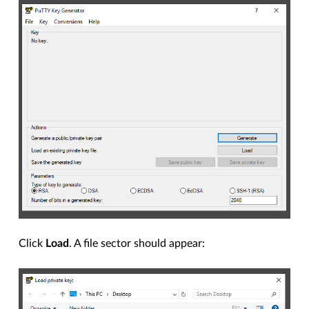
Click
Load
. A file sector should appear: