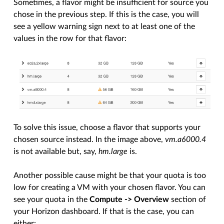
Sometimes, a flavor might be insufficient for source you
chose in the previous step. If this is the case, you will
see a yellow warning sign next to at least one of the
values in the row for that flavor:
To solve this issue, choose a flavor that supports your
chosen source instead. In the image above,
vm.a6000.4
is not available but, say,
hm.large
is.
Another possible cause might be that your quota is too
low for creating a VM with your chosen flavor. You can
see your quota in the
Compute -> Overview
section of
your Horizon dashboard. If that is the case, you can
either: