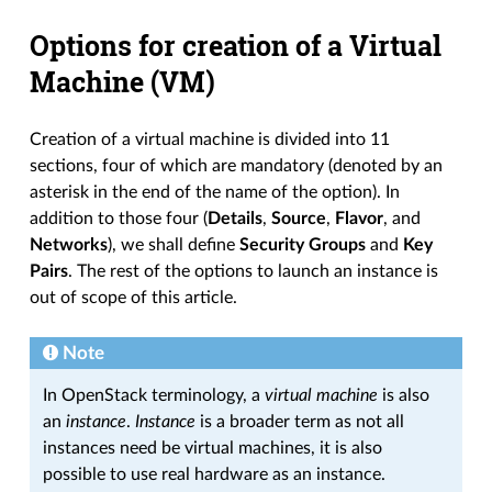
Options for creation of a Virtual
Machine (VM)
Creation of a virtual machine is divided into 11
sections, four of which are mandatory (denoted by an
asterisk in the end of the name of the option). In
addition to those four (
Details
,
Source
,
Flavor
, and
Networks
), we shall define
Security Groups
and
Key
Pairs
. The rest of the options to launch an instance is
out of scope of this article.
Note
In OpenStack terminology, a
virtual machine
is also
an
instance
.
Instance
is a broader term as not all
instances need be virtual machines, it is also
possible to use real hardware as an instance.