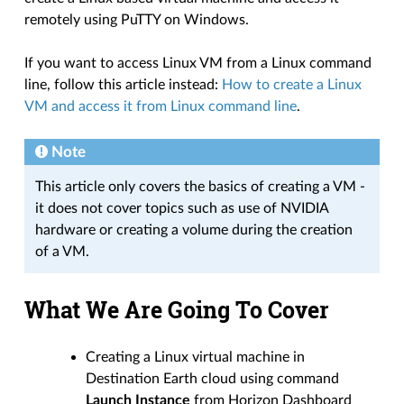
remotely using PuTTY on Windows.
If you want to access Linux VM from a Linux command
line, follow this article instead:
How to create a Linux
VM and access it from Linux command line
.
Note
This article only covers the basics of creating a VM -
it does not cover topics such as use of NVIDIA
hardware or creating a volume during the creation
of a VM.
What We Are Going To Cover
Creating a Linux virtual machine in
Destination Earth cloud using command
Launch Instance
from Horizon Dashboard