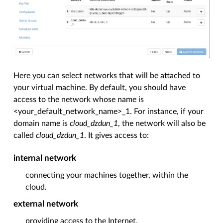
Here you can select networks that will be attached to
your virtual machine. By default, you should have
access to the network whose name is
<your_default_network_name>_1. For instance, if your
domain name is
cloud_dzdun_1
, the network will also be
called
cloud_dzdun_1
. It gives access to:
internal network
connecting your machines together, within the
cloud.
external
network
providing access to the Internet.