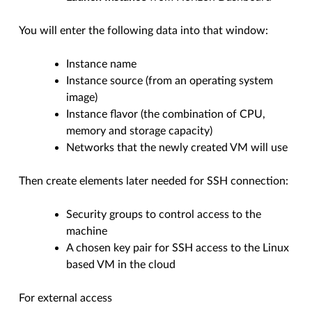
You will enter the following data into that window:
Instance name
Instance source (from an operating system
image)
Instance flavor (the combination of CPU,
memory and storage capacity)
Networks that the newly created VM will use
Then create elements later needed for SSH connection:
Security groups to control access to the
machine
A chosen key pair for SSH access to the Linux
based VM in the cloud
For external access