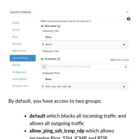
By default, you have access to two groups:
default
which blocks all incoming traffic and
allows all outgoing traffic
allow_ping_ssh_icmp_rdp
which allows
incoming Ping, SSH, ICMP and RDP