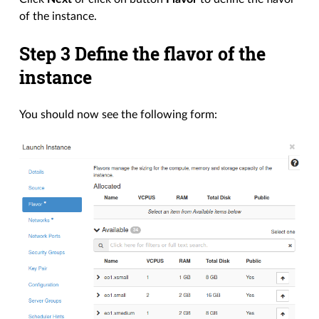
of the instance.
Step 3 Define the flavor of the
instance
You should now see the following form: