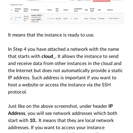
It means that the instance is ready to use.
In Step 4 you have attached a network with the name
that starts with
cloud_
. It allows the instance to send
and receive data from other instances in the cloud and
the Internet but does not automatically provide a static
IP address. Such address is important if you want to
host a website or access the instance via the SSH
protocol.
Just like on the above screenshot, under header
IP
Address
, you will see network addresses which both
start with
10.
. It means that they are local network
addresses. If you want to access your instance