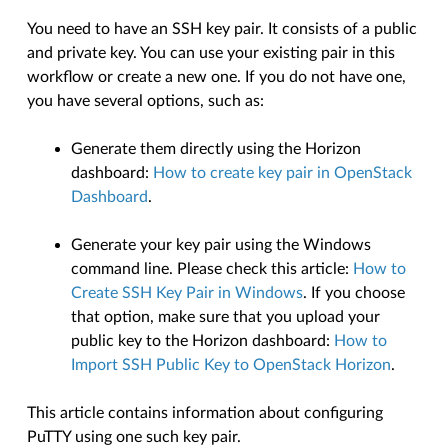
You need to have an SSH key pair. It consists of a public
and private key. You can use your existing pair in this
workflow or create a new one. If you do not have one,
you have several options, such as:
Generate them directly using the Horizon
dashboard:
How to create key pair in OpenStack
Dashboard
.
Generate your key pair using the Windows
command line. Please check this article:
How to
Create SSH Key Pair in Windows
. If you choose
that option, make sure that you upload your
public key to the Horizon dashboard:
How to
Import SSH Public Key to OpenStack Horizon
.
This article contains information about configuring
PuTTY using one such key pair.