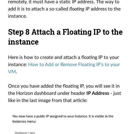
remotely, it must have a static IP address. The way to
add it is to attach a so-called
floating IP
address to the
instance.
Step 8 Attach a Floating IP to the
instance
Here is how to create and attach a floating IP to your
instance:
How to Add or Remove Floating IP’s to your
VM
.
Once you have added the floating IP, you will see it in
the Horizon dashboard under header
IP Address
- just
like in the last image from that article: