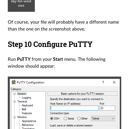
Of course, your file will probably have a different name
than the one on the screenshot above.
Step 10 Configure PuTTY
Run
PuTTY
from your
Start
menu. The following
window should appear: