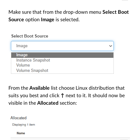
Make sure that from the drop-down menu
Select Boot
Source
option
Image
is selected.
From the
Available
list choose Linux distribution that
suits you best and click
↑
next to it. It should now be
visible in the
Allocated
section: