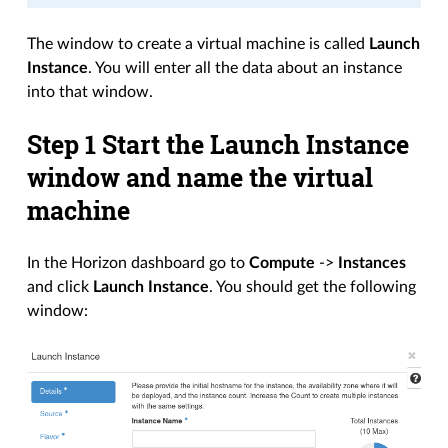
The window to create a virtual machine is called
Launch
Instance
. You will enter all the data about an instance
into that window.
Step 1 Start the Launch Instance
window and name the virtual
machine
In the Horizon dashboard go to
Compute
->
Instances
and click
Launch Instance
. You should get the following
window: