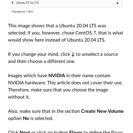
This image shows that a Ubuntu 20.04 LTS was
selected; if you, however, chose CentOS 7, that is what
would show here instead of Ubuntu 20.04 LTS.
If you change your mind, click
↓
to unselect a source
and then choose a different one.
Images which have
NVIDIA
in their name contain
NVIDIA hardware. This article does not cover their use.
Therefore, make sure that you choose the image
without it.
Also, make sure that in the section
Create New Volume
option
No
is selected.
Click
Next
or click on button
Flavor
to define the flavor