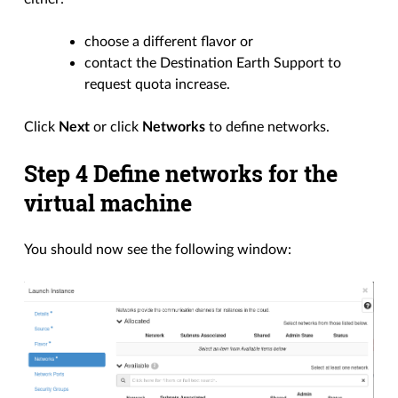
choose a different flavor or
contact the Destination Earth Support to
request quota increase.
Click
Next
or click
Networks
to define networks.
Step 4 Define networks for the
virtual machine
You should now see the following window: