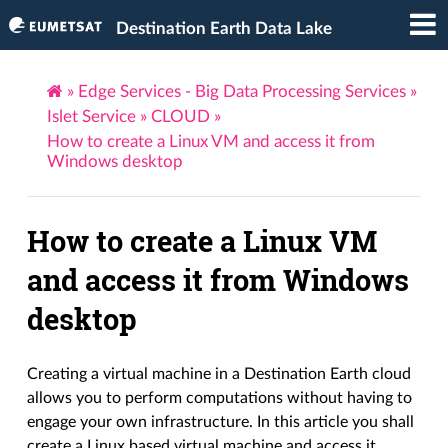
Destination Earth Data Lake
»
Edge Services - Big Data Processing Services
»
Islet Service
»
CLOUD
»
How to create a Linux VM and access it from
Windows desktop
How to create a Linux VM
and access it from Windows
desktop
Creating a virtual machine in a Destination Earth cloud
allows you to perform computations without having to
engage your own infrastructure. In this article you shall
create a Linux based virtual machine and access it