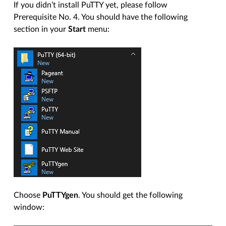
If you didn’t install PuTTY yet, please follow
Prerequisite No. 4. You should have the following
section in your
Start
menu:
Choose
PuTTYgen
. You should get the following
window: