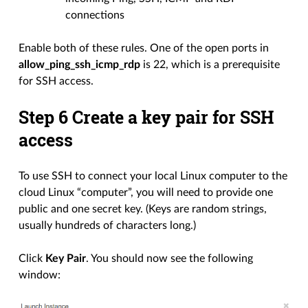
connections
Enable both of these rules. One of the open ports in
allow_ping_ssh_icmp_rdp
is 22, which is a prerequisite
for SSH access.
Step 6 Create a key pair for SSH
access
To use SSH to connect your local Linux computer to the
cloud Linux “computer”, you will need to provide one
public and one secret key. (Keys are random strings,
usually hundreds of characters long.)
Click
Key Pair
. You should now see the following
window: