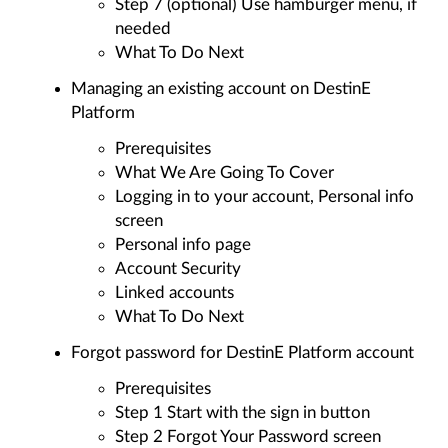
Step 7 (optional) Use hamburger menu, if
needed
What To Do Next
Managing an existing account on DestinE
Platform
Prerequisites
What We Are Going To Cover
Logging in to your account, Personal info
screen
Personal info page
Account Security
Linked accounts
What To Do Next
Forgot password for DestinE Platform account
Prerequisites
Step 1 Start with the sign in button
Step 2 Forgot Your Password screen