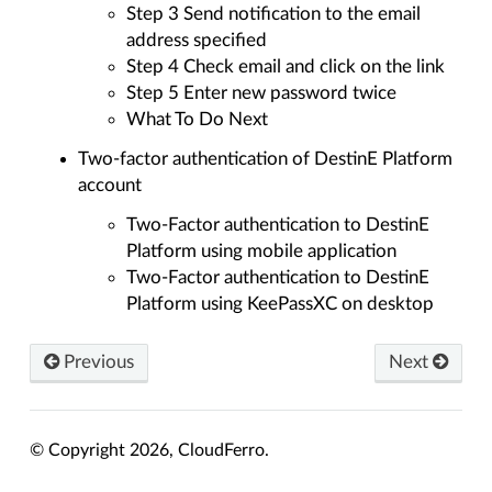
Step 3 Send notification to the email
address specified
Step 4 Check email and click on the link
Step 5 Enter new password twice
What To Do Next
Two-factor authentication of DestinE Platform
account
Two-Factor authentication to DestinE
Platform using mobile application
Two-Factor authentication to DestinE
Platform using KeePassXC on desktop
Previous
Next
© Copyright 2026, CloudFerro.