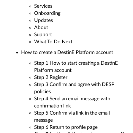
Services
Onboarding
Updates
About
Support
What To Do Next
How to create a DestinE Platform account
Step 1 How to start creating a DestinE
Platform account
Step 2 Register
Step 3 Confirm and agree with DESP
policies
Step 4 Send an email message with
confirmation link
Step 5 Confirm via link in the email
message
Step 6 Return to profile page