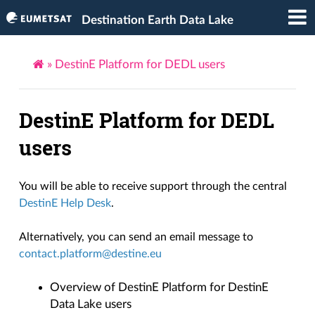
Destination Earth Data Lake
»
DestinE Platform for DEDL users
DestinE Platform for DEDL
users
You will be able to receive support through the central
DestinE Help Desk
.
Alternatively, you can send an email message to
contact
.
platform
@
destine
.
eu
Overview of DestinE Platform for DestinE
Data Lake users