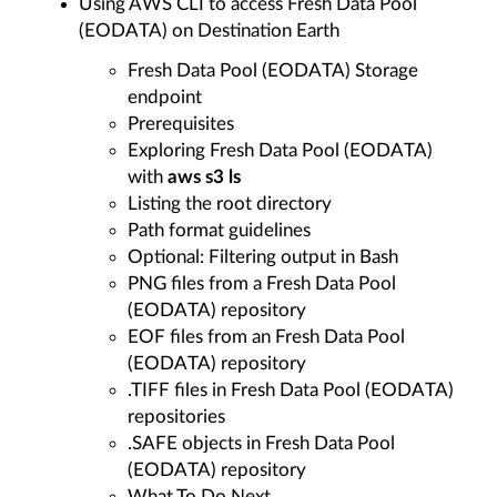
Using AWS CLI to access Fresh Data Pool
(EODATA) on Destination Earth
Fresh Data Pool (EODATA) Storage
endpoint
Prerequisites
Exploring Fresh Data Pool (EODATA)
with
aws s3 ls
Listing the root directory
Path format guidelines
Optional: Filtering output in Bash
PNG files from a Fresh Data Pool
(EODATA) repository
EOF files from an Fresh Data Pool
(EODATA) repository
.TIFF files in Fresh Data Pool (EODATA)
repositories
.SAFE objects in Fresh Data Pool
(EODATA) repository
What To Do Next