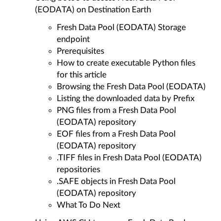
(EODATA) on Destination Earth
Fresh Data Pool (EODATA) Storage
endpoint
Prerequisites
How to create executable Python files
for this article
Browsing the Fresh Data Pool (EODATA)
Listing the downloaded data by Prefix
PNG files from a Fresh Data Pool
(EODATA) repository
EOF files from a Fresh Data Pool
(EODATA) repository
.TIFF files in Fresh Data Pool (EODATA)
repositories
.SAFE objects in Fresh Data Pool
(EODATA) repository
What To Do Next