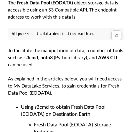
The
Fresh Data Pool (EODATA)
object storage data is
accessible using an S3 Compatible API. The endpoint
address to work with this data is:
To facilitate the manipulation of data, a number of tools
such as
s3cmd
,
boto3
(Python Library), and
AWS CLI
can be used.
As explained in the articles below, you will need access
to My DataLake Services, to gain credentials for Fresh
Data Pool (EODATA).
Using s3cmd to obtain Fresh Data Pool
(EODATA) on Destination Earth
Fresh Data Pool (EODATA) Storage
Endpoint