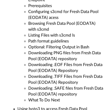
Prerequisites
Configuring s3cmd for Fresh Data Pool
(EODATA) acess
Browsing Fresh Data Pool (EODATA)
with s3cmd
Listing Files with s3cmd ls
Path format guidelines
Optional: Filtering Output in Bash
Downloading PNG files from Fresh Data
Pool (EODATA) repository
Downloading .EOF Files from Fresh Data
Pool (EODATA) Repository
Downloading .TIFF Files from Fresh Data
Pool (EODATA) Repository
Downloading .SAFE files from Fresh Data
Pool (EODATA) repository
What To Do Next
Using boto3 to access Fresh Data Pool