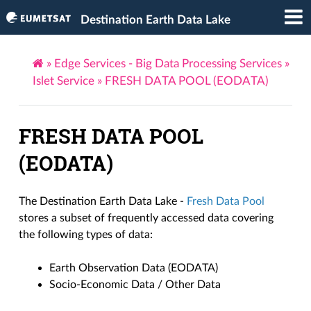
Destination Earth Data Lake
»
Edge Services - Big Data Processing Services
»
Islet Service
»
FRESH DATA POOL (EODATA)
FRESH DATA POOL
(EODATA)
The Destination Earth Data Lake -
Fresh Data Pool
stores a subset of frequently accessed data covering
the following types of data:
Earth Observation Data (EODATA)
Socio-Economic Data / Other Data