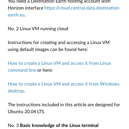
You need a Destination Earth hosting account with
Horizon interface
https://cloud.central.data.destination-
earth.eu
.
No. 2 Linux VM running cloud
Instructions for creating and accessing a Linux VM
using default images can be found here:
How to create a Linux VM and access it from Linux
command line
or here:
How to create a Linux VM and access it from Windows
desktop
.
The instructions included in this article are designed for
Ubuntu 20.04 LTS.
No. 3
Basic knowledge of the Linux terminal