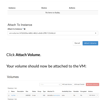
Click
Attach Volume
.
Your volume should now be attached to the VM: