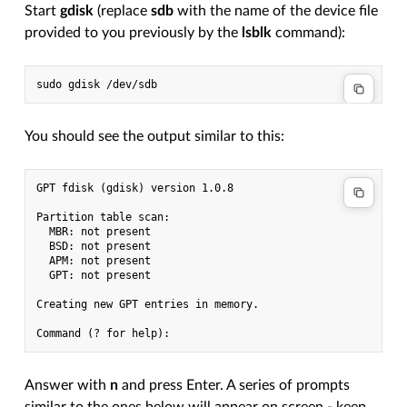
Start
gdisk
(replace
sdb
with the name of the device file
provided to you previously by the
lsblk
command):
You should see the output similar to this:
GPT fdisk (gdisk) version 1.0.8

Partition table scan:

  MBR: not present

  BSD: not present

  APM: not present

  GPT: not present

Creating new GPT entries in memory.

Answer with
n
and press Enter. A series of prompts
similar to the ones below will appear on screen - keep