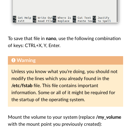
To save that file in
nano
, use the following combination
of keys: CTRL+X, Y, Enter.
Warning
Unless you know what you’re doing, you should not
modify the lines which you already found in the
/etc/fstab
file. This file contains important
information. Some or all of it might be required for
the startup of the operating system.
Mount the volume to your system (replace
/my_volume
with the mount point you previously created):