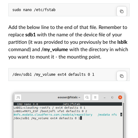
Add the below line to the end of that file. Remember to
replace
sdb1
with the name of the device file of your
partition (it was provided to you previously be the
lsblk
command) and
/my_volume
with the directory in which
you want to mount it - the mounting point.