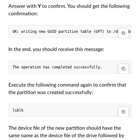
Answer with
Y
to confirm. You should get the following
confirmation:
In the end, you should receive this message:
Execute the following command again to confirm that
the partition was created successfully:
The device file of the new partition should have the
same name as the device file of the drive followed by