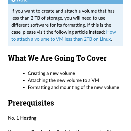
If you want to create and attach a volume that has
less than 2 TB of storage, you will need to use
different software for its formatting. If this is the
case, please visit the following article instead:
How
to attach a volume to VM less than 2TB on Linux
.
What We Are Going To Cover
Creating a new volume
Attaching the new volume to a VM
Formatting and mounting of the new volume
Prerequisites
No. 1
Hosting