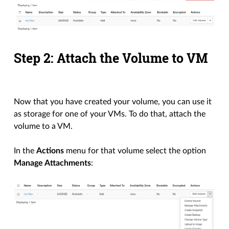
Step 2: Attach the Volume to VM
Now that you have created your volume, you can use it
as storage for one of your VMs. To do that, attach the
volume to a VM.
In the
Actions
menu for that volume select the option
Manage Attachments
: