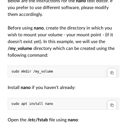
Below are the instructions for the
nano
text editor. If
you prefer to use different software, please modify
them accordingly.
Before using
nano
, create the directory in which you
wish to mount your volume - your mount point - (if it
doesn’t exist yet). In this example, we will use the
/my_volume
directory which can be created using the
following command:
Install
nano
if you haven’t already:
Open the
/etc/fstab
file using
nano
: