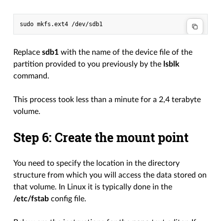
Replace
sdb1
with the name of the device file of the
partition provided to you previously by the
lsblk
command.
This process took less than a minute for a 2,4 terabyte
volume.
Step 6: Create the mount point
You need to specify the location in the directory
structure from which you will access the data stored on
that volume. In Linux it is typically done in the
/etc/fstab
config file.