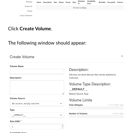
Click
Create Volume
.
The following window should appear: