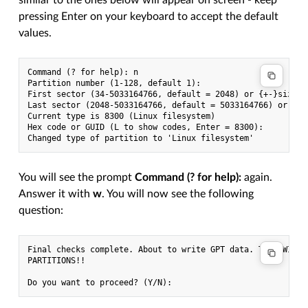
pressing Enter on your keyboard to accept the default
values.
Command (? for help): n

Partition number (1-128, default 1):

First sector (34-5033164766, default = 2048) or {+-}size{KM
Last sector (2048-5033164766, default = 5033164766) or {+-}
Current type is 8300 (Linux filesystem)

Hex code or GUID (L to show codes, Enter = 8300):

You will see the prompt
Command (? for help):
again.
Answer it with
w
. You will now see the following
question:
Final checks complete. About to write GPT data. THIS WILL O
PARTITIONS!!
