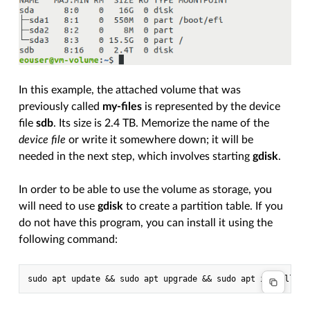
In this example, the attached volume that was
previously called
my-files
is represented by the device
file
sdb
. Its size is 2.4 TB. Memorize the name of the
device file
or write it somewhere down; it will be
needed in the next step, which involves starting
gdisk
.
In order to be able to use the volume as storage, you
will need to use
gdisk
to create a partition table. If you
do not have this program, you can install it using the
following command: