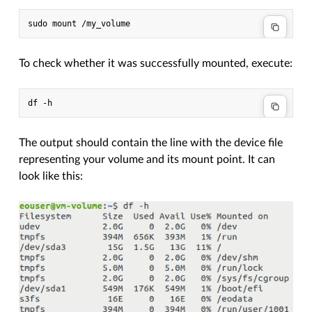
To check whether it was successfully mounted, execute:
The output should contain the line with the device file
representing your volume and its mount point. It can
look like this: