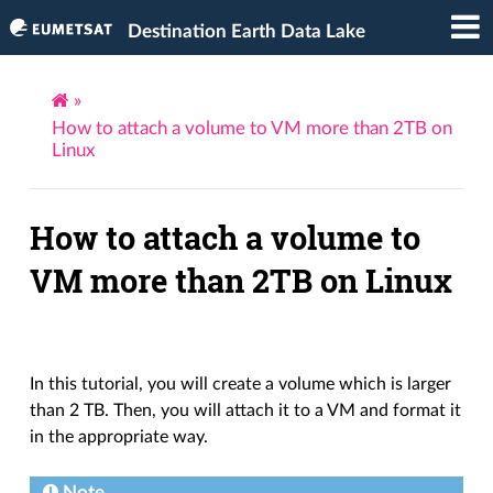
Destination Earth Data Lake
»
How to attach a volume to VM more than 2TB on
Linux
How to attach a volume to
VM more than 2TB on Linux
In this tutorial, you will create a volume which is larger
than 2 TB. Then, you will attach it to a VM and format it
in the appropriate way.
Note