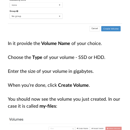
In it provide the
Volume Name
of your choice.
Choose the
Type
of your volume - SSD or HDD.
Enter the size of your volume in gigabytes.
When you’re done, click
Create Volume
.
You should now see the volume you just created. In our
case it is called
my-files
: