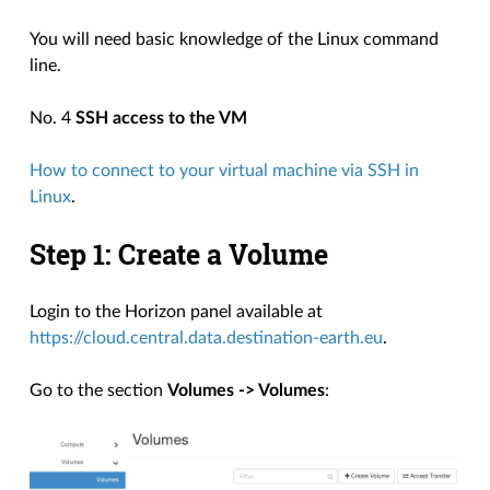
You will need basic knowledge of the Linux command
line.
No. 4
SSH access to the VM
How to connect to your virtual machine via SSH in
Linux
.
Step 1: Create a Volume
Login to the Horizon panel available at
https://cloud.central.data.destination-earth.eu
.
Go to the section
Volumes -> Volumes
: