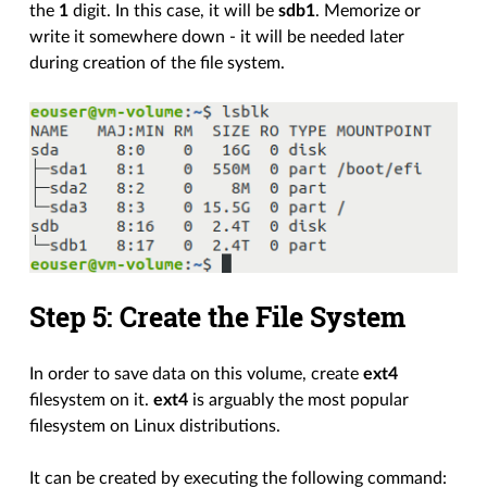
the
1
digit. In this case, it will be
sdb1
. Memorize or
write it somewhere down - it will be needed later
during creation of the file system.
Step 5: Create the File System
In order to save data on this volume, create
ext4
filesystem on it.
ext4
is arguably the most popular
filesystem on Linux distributions.
It can be created by executing the following command: