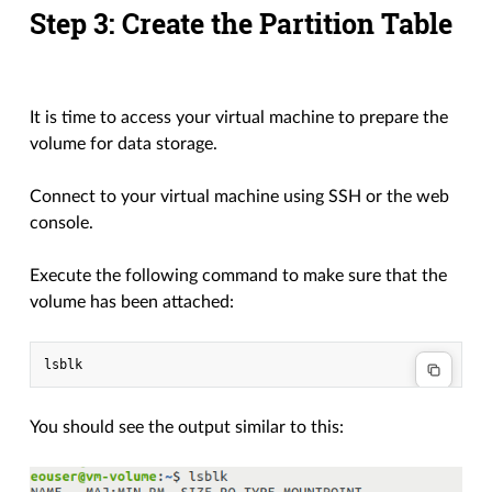
Step 3: Create the Partition Table
It is time to access your virtual machine to prepare the
volume for data storage.
Connect to your virtual machine using SSH or the web
console.
Execute the following command to make sure that the
volume has been attached:
You should see the output similar to this: