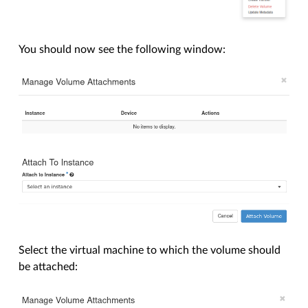
You should now see the following window:
Select the virtual machine to which the volume should
be attached: