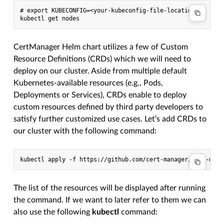
# export KUBECONFIG=<your-kubeconfig-file-location>

CertManager Helm chart utilizes a few of Custom
Resource Definitions (CRDs) which we will need to
deploy on our cluster. Aside from multiple default
Kubernetes-available resources (e.g., Pods,
Deployments or Services), CRDs enable to deploy
custom resources defined by third party developers to
satisfy further customized use cases. Let’s add CRDs to
our cluster with the following command:
The list of the resources will be displayed after running
the command. If we want to later refer to them we can
also use the following
kubectl
command: