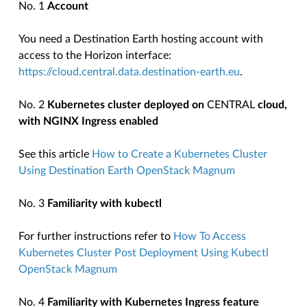
No. 1
Account
You need a Destination Earth hosting account with
access to the Horizon interface:
https://cloud.central.data.destination-earth.eu
.
No. 2
Kubernetes cluster deployed on
CENTRAL
cloud,
with NGINX Ingress enabled
See this article
How to Create a Kubernetes Cluster
Using Destination Earth OpenStack Magnum
No. 3
Familiarity with kubectl
For further instructions refer to
How To Access
Kubernetes Cluster Post Deployment Using Kubectl
OpenStack Magnum
No. 4
Familiarity with Kubernetes Ingress feature