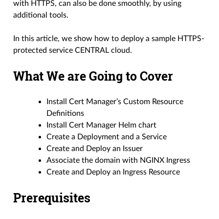
with HTTPS, can also be done smoothly, by using
additional tools.
In this article, we show how to deploy a sample HTTPS-
protected service CENTRAL cloud.
What We are Going to Cover
Install Cert Manager’s Custom Resource
Definitions
Install Cert Manager Helm chart
Create a Deployment and a Service
Create and Deploy an Issuer
Associate the domain with NGINX Ingress
Create and Deploy an Ingress Resource
Prerequisites