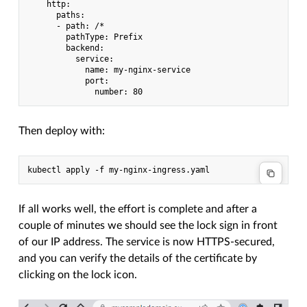
    http:

      paths:

      - path: /*

        pathType: Prefix

        backend:

          service:

            name: my-nginx-service

            port:

Then deploy with:
If all works well, the effort is complete and after a
couple of minutes we should see the lock sign in front
of our IP address. The service is now HTTPS-secured,
and you can verify the details of the certificate by
clicking on the lock icon.