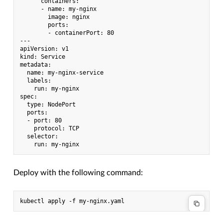
      containers:

      - name: my-nginx

        image: nginx

        ports:

        - containerPort: 80

---

apiVersion: v1

kind: Service

metadata:

  name: my-nginx-service

  labels:

    run: my-nginx

spec:

  type: NodePort

  ports:

  - port: 80

    protocol: TCP

  selector:

Deploy with the following command: