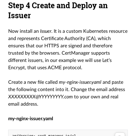
Step 4 Create and Deploy an
Issuer
Now install an
Issuer
. It is a custom Kubernetes resource
and represents Certificate Authority (CA), which
ensures that our HTTPS are signed and therefore
trusted by the browsers. CertManager supports
different issuers, in our example we will use Let’s
Encrypt, that uses ACME protocol.
Create a new file called
my-nginx-issuer.yaml
and paste
the following content into it. Change the email address
XXXXXXXXX@YYYYYYYYY.com
to your own and real
email address.
my-nginx-issuer.yaml