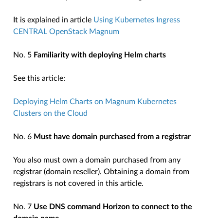
It is explained in article
Using Kubernetes Ingress
CENTRAL OpenStack Magnum
No. 5
Familiarity with deploying Helm charts
See this article:
Deploying Helm Charts on Magnum Kubernetes
Clusters on the Cloud
No. 6
Must have domain purchased from a registrar
You also must own a domain purchased from any
registrar (domain reseller). Obtaining a domain from
registrars is not covered in this article.
No. 7
Use DNS command Horizon to connect to the