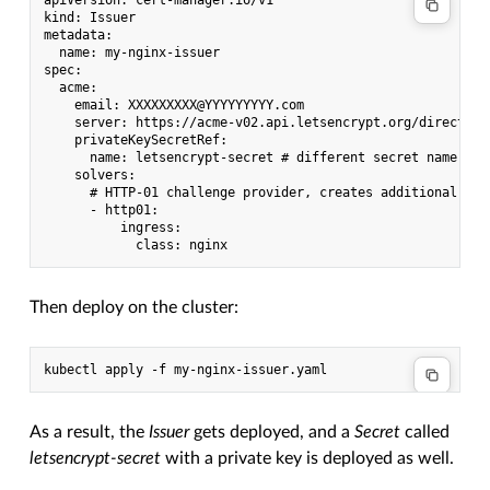
apiVersion: cert-manager.io/v1

kind: Issuer

metadata:

  name: my-nginx-issuer

spec:

  acme:

    email: XXXXXXXXX@YYYYYYYYY.com

    server: https://acme-v02.api.letsencrypt.org/directory 
    privateKeySecretRef:

      name: letsencrypt-secret # different secret name than
    solvers:

      # HTTP-01 challenge provider, creates additional ing
      - http01:

          ingress:

Then deploy on the cluster:
As a result, the
Issuer
gets deployed, and a
Secret
called
letsencrypt-secret
with a private key is deployed as well.