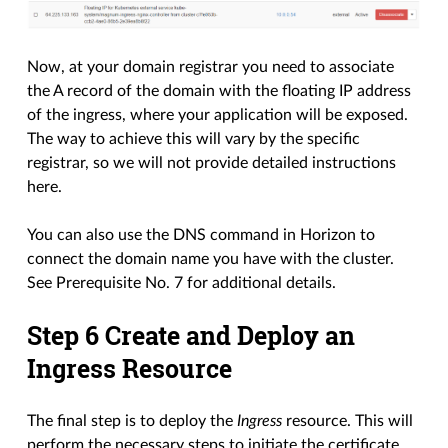
Now, at your domain registrar you need to associate
the A record of the domain with the floating IP address
of the ingress, where your application will be exposed.
The way to achieve this will vary by the specific
registrar, so we will not provide detailed instructions
here.
You can also use the DNS command in Horizon to
connect the domain name you have with the cluster.
See Prerequisite No. 7 for additional details.
Step 6 Create and Deploy an
Ingress Resource
The final step is to deploy the
Ingress
resource. This will
perform the necessary steps to initiate the certificate