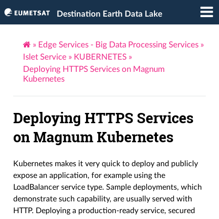
Destination Earth Data Lake
»
Edge Services - Big Data Processing Services
»
Islet Service
»
KUBERNETES
»
Deploying HTTPS Services on Magnum
Kubernetes
Deploying HTTPS Services
on Magnum Kubernetes
Kubernetes makes it very quick to deploy and publicly
expose an application, for example using the
LoadBalancer service type. Sample deployments, which
demonstrate such capability, are usually served with
HTTP. Deploying a production-ready service, secured