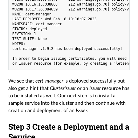
W0208 10:16:15.038803     212 warnings.go:70] policy/v1bet
W0208 10:17:36.084859     212 warnings.go:70] policy/v1bet
NAME: cert-manager

LAST DEPLOYED: Wed Feb  8 10:16:07 2023

NAMESPACE: cert-manager

STATUS: deployed

REVISION: 1

TEST SUITE: None

NOTES:

cert-manager v1.9.2 has been deployed successfully!

In order to begin issuing certificates, you will need to s
We see that
cert-manager
is deployed successfully but
also get a hint that
ClusterIssuer
or an
Issuer
resource has
to be installed as well. Our next step is to install a
sample service into the cluster and then continue with
creation and deployment of an
Issuer
.
Step 3 Create a Deployment and a
Service