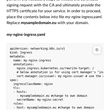
signing request with the CA and ultimately provide the
HTTPS certificate for your service. In order to proceed,
place the contents below into file
my-nginx-ingress.yaml
.
Replace
mysampledomain.eu
with your domain.
my-nginx-ingress.yaml
apiVersion: networking.k8s.io/v1

kind: Ingress

metadata:

  name: my-nginx-ingress

  annotations:

    nginx.ingress.kubernetes.io/rewrite-target: /

    # below annotation is for using cert manager's "ingres
    cert-manager.io/issuer: my-nginx-issuer # use the name 
spec:

  ingressClassName: nginx

  tls:

  - hosts:

    - mysampledomain.eu #change to own domain

    secretName: my-nginx-secret

  rules:

  - host: mysampledomain.eu #change to own domain
