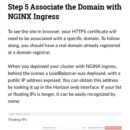
Step 5 Associate the Domain with
NGINX Ingress
To see the site in browser, your HTTPS certificate will
need to be associated with a specific domain. To follow
along, you should have a real domain already registered
at a domain registrar.
When you deployed your cluster with NGINX ingress,
behind the scenes a LoadBalancer was deployed, with a
public IP address exposed. You can obtain this address
by looking it up in the Horizon web interface. If your list
or floating IPs is longer, it can be easily recognized by
name: