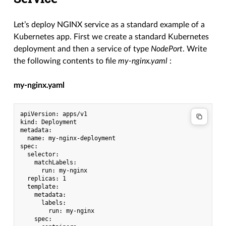
Let’s deploy NGINX service as a standard example of a
Kubernetes app. First we create a standard Kubernetes
deployment and then a service of type
NodePort
. Write
the following contents to file
my-nginx.yaml
:
my-nginx.yaml
apiVersion: apps/v1

kind: Deployment

metadata:

  name: my-nginx-deployment

spec:

  selector:

    matchLabels:

      run: my-nginx

  replicas: 1

  template:

    metadata:

      labels:

        run: my-nginx

    spec:
