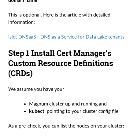
domain name
This is optional. Here is the article with detailed
information:
Islet DNSaaS - DNS as a Service for Data Lake tenants
Step 1 Install Cert Manager’s
Custom Resource Definitions
(CRDs)
We assume you have your
Magnum cluster up and running and
kubectl
pointing to your cluster
config
file.
As a pre-check, you can list the nodes on your cluster: