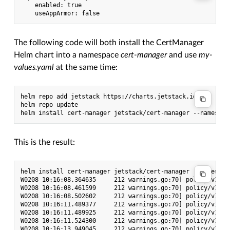
    enabled: true

The following code will both install the CertManager
Helm chart into a namespace
cert-manager
and use
my-
values.yaml
at the same time:
helm repo add jetstack https://charts.jetstack.io

helm repo update

This is the result:
helm install cert-manager jetstack/cert-manager --namespac
W0208 10:16:08.364635     212 warnings.go:70] policy/v1bet
W0208 10:16:08.461599     212 warnings.go:70] policy/v1bet
W0208 10:16:08.502602     212 warnings.go:70] policy/v1bet
W0208 10:16:11.489377     212 warnings.go:70] policy/v1bet
W0208 10:16:11.489925     212 warnings.go:70] policy/v1bet
W0208 10:16:11.524300     212 warnings.go:70] policy/v1bet
W0208 10:16:13.949045     212 warnings.go:70] policy/v1bet