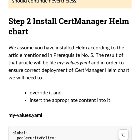
should continue nevertheless.
Step 2 Install CertManager Helm
chart
We assume you have installed Helm according to the
article mentioned in Prerequisite No. 5. The result of
that article will be file
my-values.yaml
and in order to
ensure correct deployment of CertManager Helm chart,
we will need to
override it and
insert the appropriate content into it:
my-values.yaml
global:

  podSecurityPolicy:
