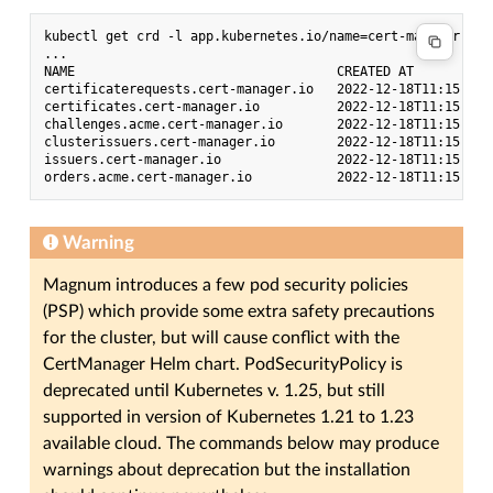
kubectl get crd -l app.kubernetes.io/name=cert-manager

...

NAME                                  CREATED AT

certificaterequests.cert-manager.io   2022-12-18T11:15:08Z

certificates.cert-manager.io          2022-12-18T11:15:08Z

challenges.acme.cert-manager.io       2022-12-18T11:15:08Z

clusterissuers.cert-manager.io        2022-12-18T11:15:08Z

issuers.cert-manager.io               2022-12-18T11:15:08Z

Warning
Magnum introduces a few pod security policies
(PSP) which provide some extra safety precautions
for the cluster, but will cause conflict with the
CertManager Helm chart. PodSecurityPolicy is
deprecated until Kubernetes v. 1.25, but still
supported in version of Kubernetes 1.21 to 1.23
available cloud. The commands below may produce
warnings about deprecation but the installation