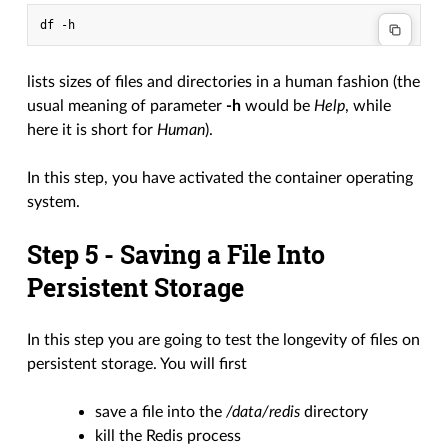
lists sizes of files and directories in a human fashion (the
usual meaning of parameter
-h
would be
Help
, while
here it is short for
Human
).
In this step, you have activated the container operating
system.
Step 5 - Saving a File Into
Persistent Storage
In this step you are going to test the longevity of files on
persistent storage. You will first
save a file into the
/data/redis
directory
kill the Redis process