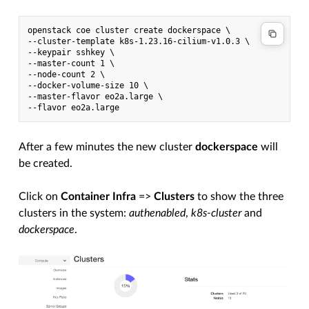
openstack coe cluster create dockerspace \

--cluster-template k8s-1.23.16-cilium-v1.0.3 \

--keypair sshkey \

--master-count 1 \

--node-count 2 \

--docker-volume-size 10 \

--master-flavor eo2a.large \

After a few minutes the new cluster
dockerspace
will
be created.
Click on
Container Infra
=>
Clusters
to show the three
clusters in the system:
authenabled
,
k8s-cluster
and
dockerspace
.