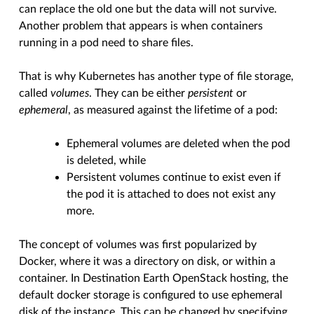
can replace the old one but the data will not survive.
Another problem that appears is when containers
running in a pod need to share files.
That is why Kubernetes has another type of file storage,
called
volumes
. They can be either
persistent
or
ephemeral
, as measured against the lifetime of a pod:
Ephemeral volumes are deleted when the pod
is deleted, while
Persistent volumes continue to exist even if
the pod it is attached to does not exist any
more.
The concept of volumes was first popularized by
Docker, where it was a directory on disk, or within a
container. In Destination Earth OpenStack hosting, the
default docker storage is configured to use ephemeral
disk of the instance. This can be changed by specifying