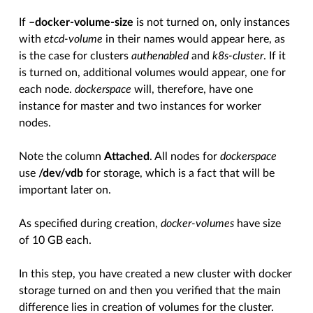
If
–docker-volume-size
is not turned on, only instances
with
etcd-volume
in their names would appear here, as
is the case for clusters
authenabled
and
k8s-cluster
. If it
is turned on, additional volumes would appear, one for
each node.
dockerspace
will, therefore, have one
instance for master and two instances for worker
nodes.
Note the column
Attached
. All nodes for
dockerspace
use
/dev/vdb
for storage, which is a fact that will be
important later on.
As specified during creation,
docker-volumes
have size
of 10 GB each.
In this step, you have created a new cluster with docker
storage turned on and then you verified that the main
difference lies in creation of volumes for the cluster.