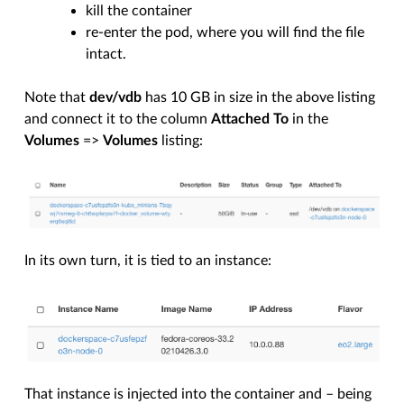
kill the container
re-enter the pod, where you will find the file
intact.
Note that
dev/vdb
has 10 GB in size in the above listing
and connect it to the column
Attached To
in the
Volumes
=>
Volumes
listing:
In its own turn, it is tied to an instance:
That instance is injected into the container and – being