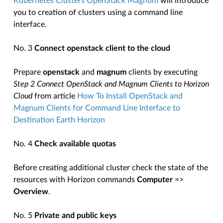
Kubernetes Clusters OpenStack Magnum
will introduce
you to creation of clusters using a command line
interface.
No. 3
Connect openstack client to the cloud
Prepare
openstack
and
magnum
clients by executing
Step 2 Connect OpenStack and Magnum Clients to Horizon
Cloud
from article
How To Install OpenStack and
Magnum Clients for Command Line Interface to
Destination Earth Horizon
No. 4
Check available quotas
Before creating additional cluster check the state of the
resources with Horizon commands
Computer
=>
Overview
.
No. 5
Private and public keys