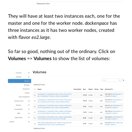
They will have at least two instances each, one for the
master and one for the worker node.
dockerspace
has
three instances as it has two worker nodes, created
with flavor
eo2.large
.
So far so good, nothing out of the ordinary. Click on
Volumes
=>
Volumes
to show the list of volumes: