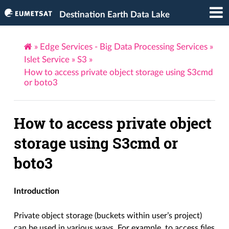
Destination Earth Data Lake
»
Edge Services - Big Data Processing Services
»
Islet Service
»
S3
»
How to access private object storage using S3cmd
or boto3
How to access private object
storage using S3cmd or
boto3
Introduction
Private object storage (buckets within user’s project)
can be used in various ways. For example, to access files