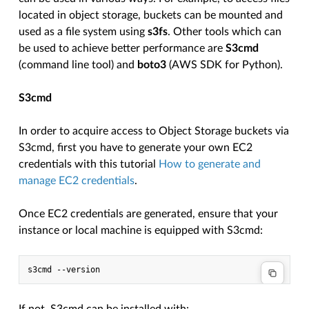
located in object storage, buckets can be mounted and
used as a file system using
s3fs
. Other tools which can
be used to achieve better performance are
S3cmd
(command line tool) and
boto3
(AWS SDK for Python).
S3cmd
In order to acquire access to Object Storage buckets via
S3cmd, first you have to generate your own EC2
credentials with this tutorial
How to generate and
manage EC2 credentials
.
Once EC2 credentials are generated, ensure that your
instance or local machine is equipped with S3cmd: