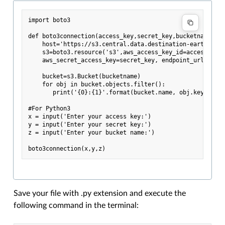
import boto3

def boto3connection(access_key,secret_key,bucketname):

    host='https://s3.central.data.destination-earth.eu'

    s3=boto3.resource('s3',aws_access_key_id=access_key,
    aws_secret_access_key=secret_key, endpoint_url=host,
    bucket=s3.Bucket(bucketname)

    for obj in bucket.objects.filter():

       print('{0}:{1}'.format(bucket.name, obj.key))

#For Python3

x = input('Enter your access key:')

y = input('Enter your secret key:')

z = input('Enter your bucket name:')

Save your file with .py extension and execute the
following command in the terminal: