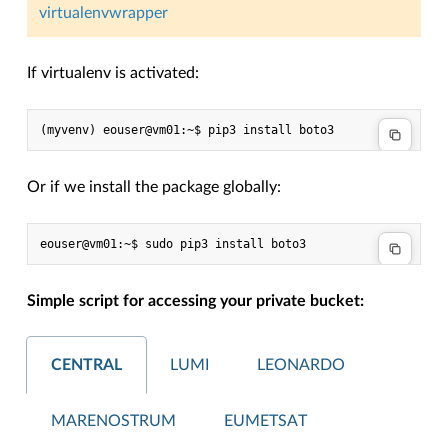
virtualenvwrapper
If virtualenv is activated:
Or if we install the package globally:
Simple script for accessing your private bucket:
CENTRAL
LUMI
LEONARDO
MARENOSTRUM
EUMETSAT