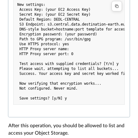
New settings:

 Access Key: (your EC2 Access Key)

 Secret Key: (your EC2 Secret Key)

 Default Region: DEDL-CENTRAL

 S3 Endpoint: s3.central.data.destination-earth.eu

 DNS-style bucket+hostname:port template for accessing a
 Encryption password: (your password)

 Path to GPG program: /usr/bin/gpg

 Use HTTPS protocol: yes

 HTTP Proxy server name:

 HTTP Proxy server port: 0

 Test access with supplied credentials? [Y/n] y

 Please wait, attempting to list all buckets...

 Success. Your access key and secret key worked fine :-)
 Now verifying that encryption works...

 Not configured. Never mind.

After this operation, you should be allowed to list and
access your Object Storage.