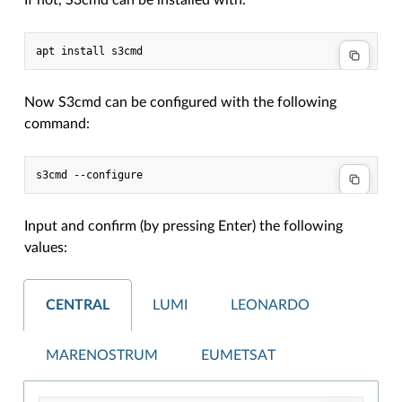
If not, S3cmd can be installed with:
Now S3cmd can be configured with the following
command:
Input and confirm (by pressing Enter) the following
values:
CENTRAL
LUMI
LEONARDO
MARENOSTRUM
EUMETSAT