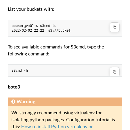
List your buckets with:
eouser@vm01:$ s3cmd ls

To see available commands for S3cmd, type the
following command:
boto3
Warning
We strongly recommend using virtualenv for
isolating python packages. Configuration tutorial is
this:
How to install Python virtualenv or