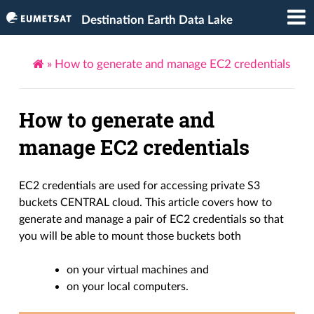
Destination Earth Data Lake
»
How to generate and manage EC2 credentials
How to generate and
manage EC2 credentials
EC2 credentials are used for accessing private S3
buckets CENTRAL cloud. This article covers how to
generate and manage a pair of EC2 credentials so that
you will be able to mount those buckets both
on your virtual machines and
on your local computers.