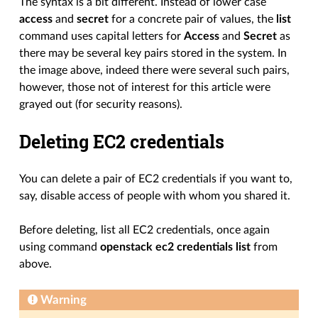
The syntax is a bit different. Instead of lower case
access
and
secret
for a concrete pair of values, the
list
command uses capital letters for
Access
and
Secret
as
there may be several key pairs stored in the system. In
the image above, indeed there were several such pairs,
however, those not of interest for this article were
grayed out (for security reasons).
Deleting EC2 credentials
You can delete a pair of EC2 credentials if you want to,
say, disable access of people with whom you shared it.
Before deleting, list all EC2 credentials, once again
using command
openstack ec2 credentials list
from
above.
Warning