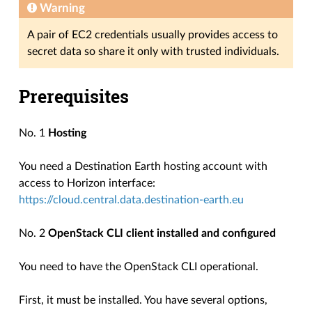
Warning
A pair of EC2 credentials usually provides access to
secret data so share it only with trusted individuals.
Prerequisites
No. 1
Hosting
You need a Destination Earth hosting account with
access to Horizon interface:
https://cloud.central.data.destination-earth.eu
No. 2
OpenStack CLI client installed and configured
You need to have the OpenStack CLI operational.
First, it must be installed. You have several options,