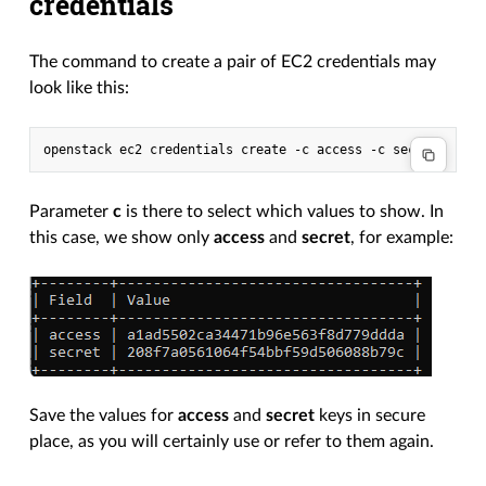
credentials
The command to create a pair of EC2 credentials may
look like this:
Parameter
c
is there to select which values to show. In
this case, we show only
access
and
secret
, for example:
Save the values for
access
and
secret
keys in secure
place, as you will certainly use or refer to them again.