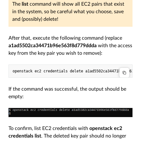
The
list
command will show all EC2 pairs that exist
in the system, so be careful what you choose, save
and (possibly) delete!
After that, execute the following command (replace
a1ad5502ca34471b96e563f8d779ddda
with the access
key from the key pair you wish to remove):
If the command was successful, the output should be
empty:
To confirm, list EC2 credentials with
openstack ec2
credentials list
. The deleted key pair should no longer