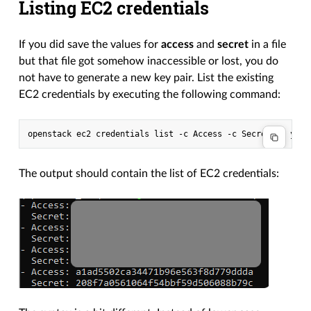
Listing EC2 credentials
If you did save the values for
access
and
secret
in a file
but that file got somehow inaccessible or lost, you do
not have to generate a new key pair. List the existing
EC2 credentials by executing the following command:
The output should contain the list of EC2 credentials: