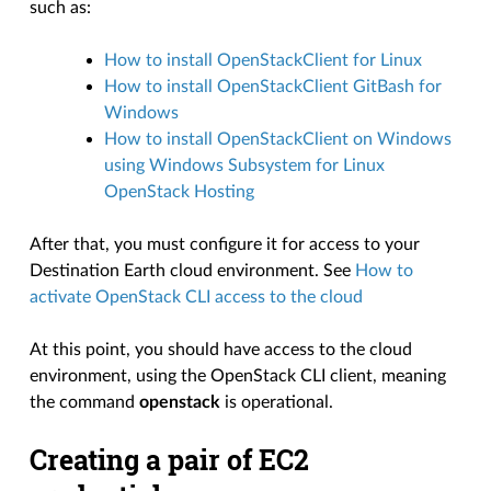
such as:
How to install OpenStackClient for Linux
How to install OpenStackClient GitBash for
Windows
How to install OpenStackClient on Windows
using Windows Subsystem for Linux
OpenStack Hosting
After that, you must configure it for access to your
Destination Earth cloud environment. See
How to
activate OpenStack CLI access to the cloud
At this point, you should have access to the cloud
environment, using the OpenStack CLI client, meaning
the command
openstack
is operational.
Creating a pair of EC2