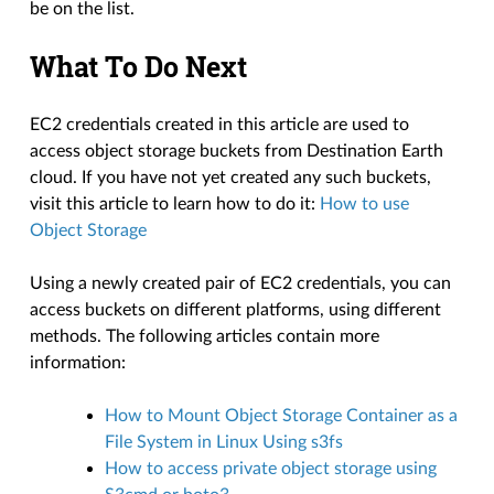
be on the list.
What To Do Next
EC2 credentials created in this article are used to
access object storage buckets from Destination Earth
cloud. If you have not yet created any such buckets,
visit this article to learn how to do it:
How to use
Object Storage
Using a newly created pair of EC2 credentials, you can
access buckets on different platforms, using different
methods. The following articles contain more
information:
How to Mount Object Storage Container as a
File System in Linux Using s3fs
How to access private object storage using