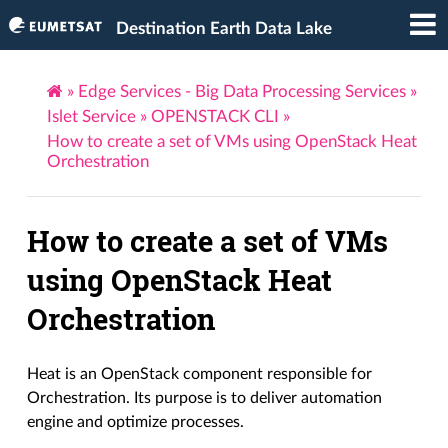
Destination Earth Data Lake
»
Edge Services - Big Data Processing Services
»
Islet Service
»
OPENSTACK CLI
»
How to create a set of VMs using OpenStack Heat
Orchestration
How to create a set of VMs
using OpenStack Heat
Orchestration
Heat is an OpenStack component responsible for
Orchestration. Its purpose is to deliver automation
engine and optimize processes.