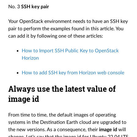
No. 3
SSH key pair
Your OpenStack environment needs to have an SSH key
pair to perform the examples found in this article. You
can add it by following one of these articles:
How to Import SSH Public Key to OpenStack
Horizon
How to add SSH key from Horizon web console
Always use the latest value of
image id
From time to time, the default images of operating
systems in the Destination Earth cloud are upgraded to
the new versions. As a consequence, their
image id
will