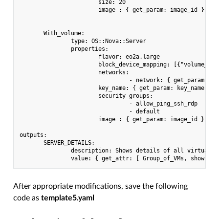
                       size: 20

                       image : { get_param: image_id }

       With_volume:

               type: OS::Nova::Server

               properties:

                       flavor: eo2a.large

                       block_device_mapping: [{"volume_siz
                       networks:

                                - network: { get_param: pri
                       key_name: { get_param: key_name }

                       security_groups:

                                - allow_ping_ssh_rdp

                                - default

                       image : { get_param: image_id }

outputs:

       SERVER_DETAILS:

               description: Shows details of all virtual se
After appropriate modifications, save the following
code as
template5.yaml