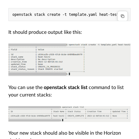
It should produce output like this:
You can use the
openstack stack list
command to list
your current stacks:
Your new stack should also be visible in the Horizon