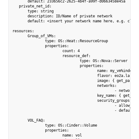
       default: 233656c2-2625-4b4f-a99f-d0663458e45a

   private_net_id:

       type: string

       description: ID/Name of private network

       default: <insert your network name here, e.g. cloud_
resources:

       Group_of_VMs:

               type: OS::Heat::ResourceGroup

               properties:

                       count: 4

                       resource_def:

                               type: OS::Nova::Server

                               properties:

                                       name: my_vm%index%

                                       flavor: eo2a.large

                                       image: { get_param: 
                                       networks:

                                               - network: 
                                       key_name: { get_para
                                       security_groups:

                                               - allow_ping
                                               - default

       VOL_FAQ:

               type: OS::Cinder::Volume

               properties:

                       name: vol
