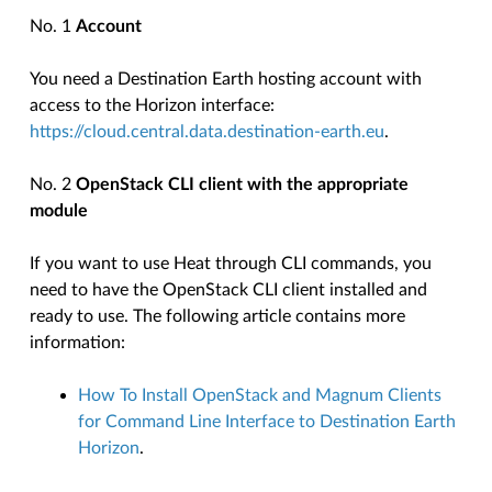
No. 1
Account
You need a Destination Earth hosting account with
access to the Horizon interface:
https://cloud.central.data.destination-earth.eu
.
No. 2
OpenStack CLI client with the appropriate
module
If you want to use Heat through CLI commands, you
need to have the OpenStack CLI client installed and
ready to use. The following article contains more
information:
How To Install OpenStack and Magnum Clients
for Command Line Interface to Destination Earth
Horizon
.