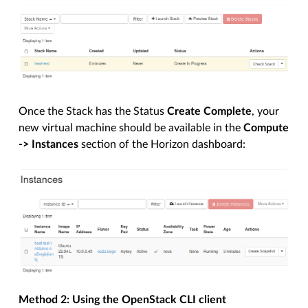
Once the Stack has the Status
Create Complete
, your
new virtual machine should be available in the
Compute
-> Instances
section of the Horizon dashboard:
Method 2: Using the OpenStack CLI client