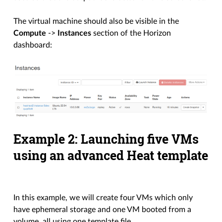
The virtual machine should also be visible in the
Compute
->
Instances
section of the Horizon
dashboard:
Example 2: Launching five VMs
using an advanced Heat template
In this example, we will create four VMs which only
have ephemeral storage and one VM booted from a
volume, all using one template file.