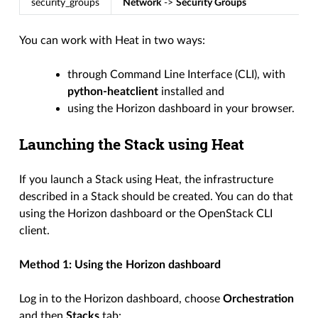
security_groups
Network
->
Security Groups
You can work with Heat in two ways:
through Command Line Interface (CLI), with
python-heatclient
installed and
using the Horizon dashboard in your browser.
Launching the Stack using Heat
If you launch a Stack using Heat, the infrastructure
described in a Stack should be created. You can do that
using the Horizon dashboard or the OpenStack CLI
client.
Method 1: Using the Horizon dashboard
Log in to the Horizon dashboard, choose
Orchestration
and then
Stacks
tab: