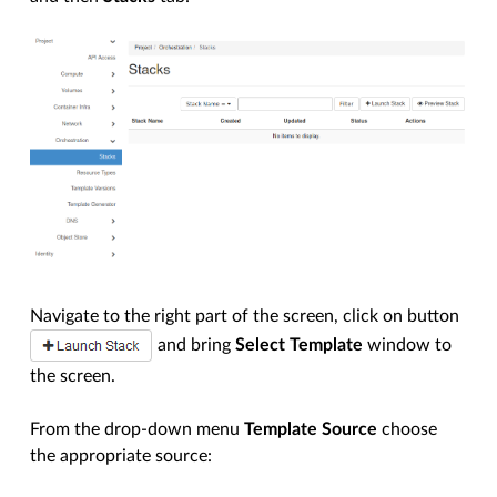
Navigate to the right part of the screen, click on button
and bring
Select Template
window to
the screen.
From the drop-down menu
Template Source
choose
the appropriate source: