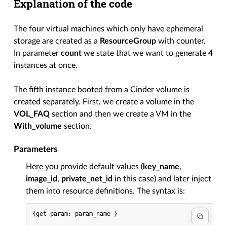
Explanation of the code
The four virtual machines which only have ephemeral
storage are created as a
ResourceGroup
with counter.
In parameter
count
we state that we want to generate
4
instances at once.
The fifth instance booted from a Cinder volume is
created separately. First, we create a volume in the
VOL_FAQ
section and then we create a VM in the
With_volume
section.
Parameters
Here you provide default values (
key_name
,
image_id
,
private_net_id
in this case) and later inject
them into resource definitions. The syntax is: