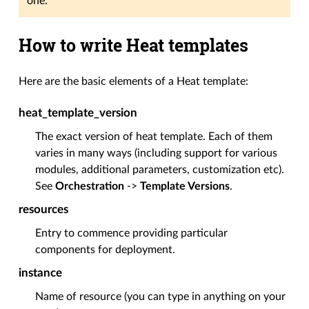
one.
How to write Heat templates
Here are the basic elements of a Heat template:
heat_template_version
The exact version of heat template. Each of them
varies in many ways (including support for various
modules, additional parameters, customization etc).
See
Orchestration
->
Template Versions
.
resources
Entry to commence providing particular
components for deployment.
instance
Name of resource (you can type in anything on your