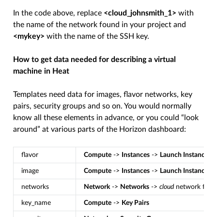
In the code above, replace
<cloud_johnsmith_1>
with
the name of the network found in your project and
<mykey>
with the name of the SSH key.
How to get data needed for describing a virtual
machine in Heat
Templates need data for images, flavor networks, key
pairs, security groups and so on. You would normally
know all these elements in advance, or you could “look
around” at various parts of the Horizon dashboard:
flavor
Compute
->
Instances
->
Launch Instance
-
image
Compute
->
Instances
->
Launch Instance
-
networks
Network
->
Networks
->
cloud
network for 
key_name
Compute
->
Key Pairs