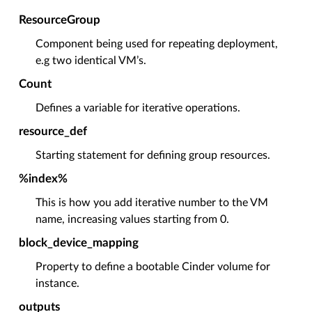
ResourceGroup
Component being used for repeating deployment,
e.g two identical VM’s.
Count
Defines a variable for iterative operations.
resource_def
Starting statement for defining group resources.
%index%
This is how you add iterative number to the VM
name, increasing values starting from 0.
block_device_mapping
Property to define a bootable Cinder volume for
instance.
outputs