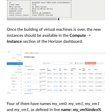
Once the building of virtual machines is over, the new
instances should be available in the
Compute
->
Instance
section of the Horizon dashboard:
Four of them have names
my_vm0
,
my_vm1
,
my_vm1
and
my_vm1
, as defined in line
name: my_vm%index%