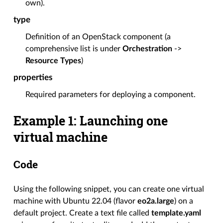
own).
type
Definition of an OpenStack component (a
comprehensive list is under
Orchestration
->
Resource Types
)
properties
Required parameters for deploying a component.
Example 1: Launching one
virtual machine
Code
Using the following snippet, you can create one virtual
machine with Ubuntu 22.04 (flavor
eo2a.large
) on a
default project. Create a text file called
template.yaml