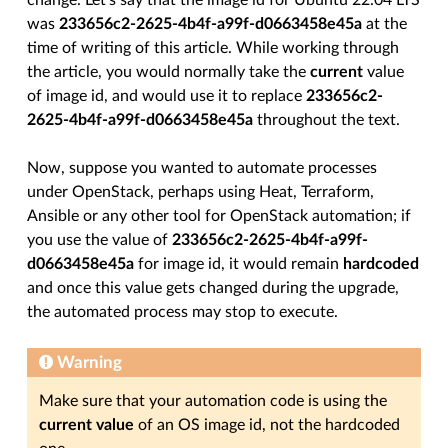
change. Let’s say that the image id for Ubuntu 22.04 LTS
was
233656c2-2625-4b4f-a99f-d0663458e45a
at the
time of writing of this article. While working through
the article, you would normally take the
current
value
of image id, and would use it to replace
233656c2-
2625-4b4f-a99f-d0663458e45a
throughout the text.
Now, suppose you wanted to automate processes
under OpenStack, perhaps using Heat, Terraform,
Ansible or any other tool for OpenStack automation; if
you use the value of
233656c2-2625-4b4f-a99f-
d0663458e45a
for image id, it would remain
hardcoded
and once this value gets changed during the upgrade,
the automated process may stop to execute.
Warning
Make sure that your automation code is using the
current value
of an OS image id, not the hardcoded