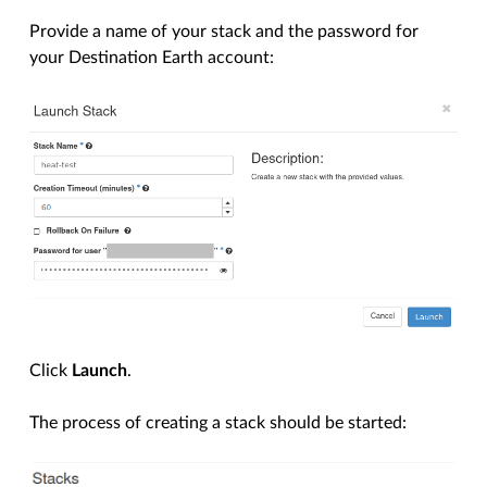
Provide a name of your stack and the password for
your Destination Earth account:
Click
Launch
.
The process of creating a stack should be started: