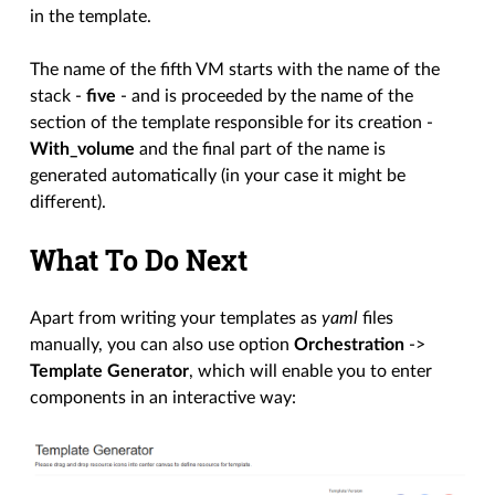
in the template.
The name of the fifth VM starts with the name of the
stack -
five
- and is proceeded by the name of the
section of the template responsible for its creation -
With_volume
and the final part of the name is
generated automatically (in your case it might be
different).
What To Do Next
Apart from writing your templates as
yaml
files
manually, you can also use option
Orchestration
->
Template Generator
, which will enable you to enter
components in an interactive way: