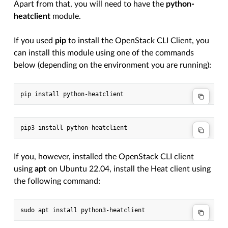
Apart from that, you will need to have the
python-
heatclient
module.
If you used
pip
to install the OpenStack CLI Client, you
can install this module using one of the commands
below (depending on the environment you are running):
If you, however, installed the OpenStack CLI client
using
apt
on Ubuntu 22.04, install the Heat client using
the following command: