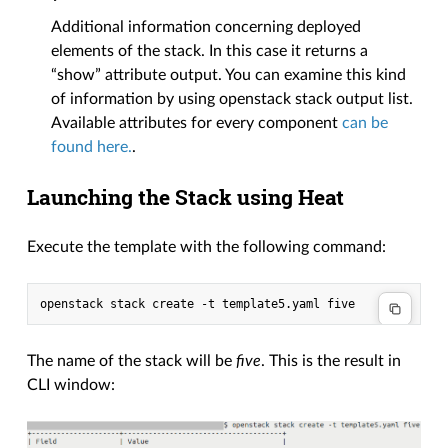
Additional information concerning deployed
elements of the stack. In this case it returns a
“show” attribute output. You can examine this kind
of information by using openstack stack output list.
Available attributes for every component
can be
found here.
.
Launching the Stack using Heat
Execute the template with the following command:
The name of the stack will be
five
. This is the result in
CLI window: