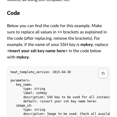
Code
Below you can find the code for this example. Make
sure to replace all values in
<>
brackets as explained in
the code (after replacing, remove the brackets). For
example, if the name of your SSH key is
mykey
, replace
<insert your ssh key name here>
in the code below
with
mykey
.
heat_template_version: 2015-04-30

parameters:

   key_name:

       type: string

       label: sshkey

       description: SSH key to be used for all instances

       default: <insert your ssh key name here>

   image_id:

       type: string

       description: Image to be used. Check all available 