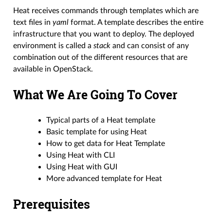
Heat receives commands through templates which are
text files in
yaml
format. A template describes the entire
infrastructure that you want to deploy. The deployed
environment is called a
stack
and can consist of any
combination out of the different resources that are
available in OpenStack.
What We Are Going To Cover
Typical parts of a Heat template
Basic template for using Heat
How to get data for Heat Template
Using Heat with CLI
Using Heat with GUI
More advanced template for Heat
Prerequisites