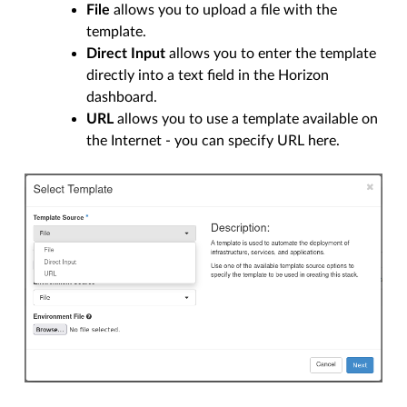
File
allows you to upload a file with the
template.
Direct Input
allows you to enter the template
directly into a text field in the Horizon
dashboard.
URL
allows you to use a template available on
the Internet - you can specify URL here.