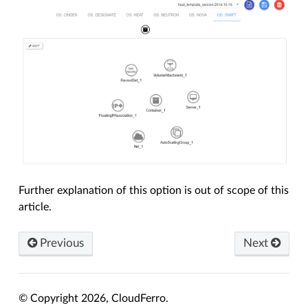
Further explanation of this option is out of scope of this
article.
Previous
Next
© Copyright 2026, CloudFerro.