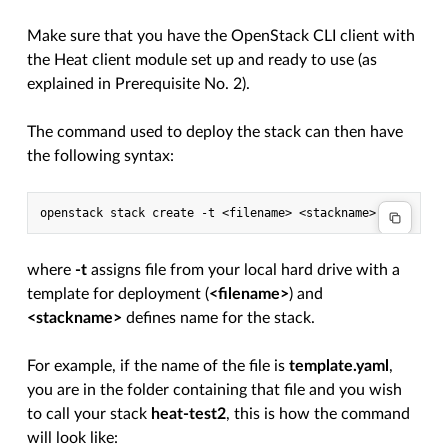
Make sure that you have the OpenStack CLI client with
the Heat client module set up and ready to use (as
explained in Prerequisite No. 2).
The command used to deploy the stack can then have
the following syntax:
where
-t
assigns file from your local hard drive with a
template for deployment (
<filename>
) and
<stackname>
defines name for the stack.
For example, if the name of the file is
template.yaml
,
you are in the folder containing that file and you wish
to call your stack
heat-test2
, this is how the command
will look like: