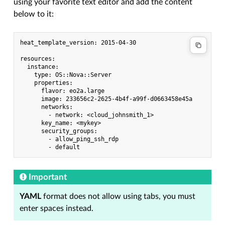
using your favorite text editor and add the content
below to it:
heat_template_version: 2015-04-30

resources:

  instance:

    type: OS::Nova::Server

    properties:

      flavor: eo2a.large

      image: 233656c2-2625-4b4f-a99f-d0663458e45a

      networks:

        - network: <cloud_johnsmith_1>

      key_name: <mykey>

      security_groups:

        - allow_ping_ssh_rdp

Important
YAML
format does not allow using tabs, you must
enter spaces instead.