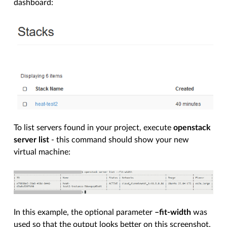
dashboard:
To list servers found in your project, execute
openstack
server list
- this command should show your new
virtual machine:
In this example, the optional parameter
–fit-width
was
used so that the output looks better on this screenshot.