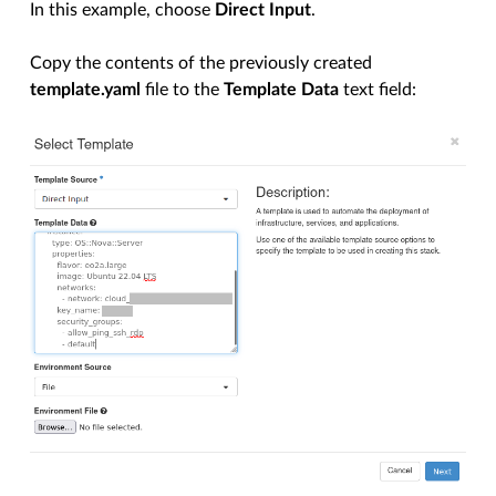
In this example, choose
Direct Input
.
Copy the contents of the previously created
template.yaml
file to the
Template Data
text field: