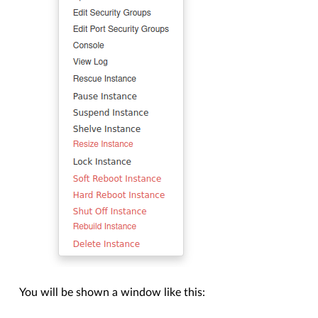
You will be shown a window like this: