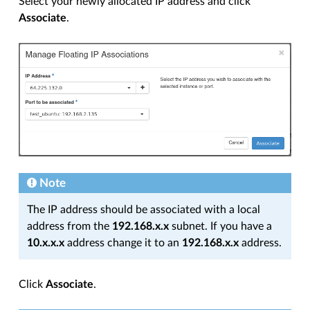
Select your newly allocated IP address and click
Associate
.
Note
The IP address should be associated with a local
address from the
192.168.x.x
subnet. If you have a
10.x.x.x
address change it to an
192.168.x.x
address.
Click
Associate
.