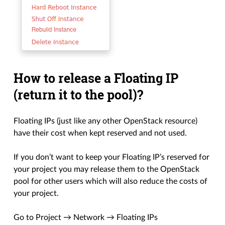
How to release a Floating IP
(return it to the pool)?
Floating IPs (just like any other OpenStack resource)
have their cost when kept reserved and not used.
If you don’t want to keep your Floating IP’s reserved for
your project you may release them to the OpenStack
pool for other users which will also reduce the costs of
your project.
Go to Project → Network → Floating IPs