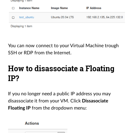
You can now connect to your Virtual Machine trough
SSH or RDP from the Internet.
How to disassociate a Floating
IP?
If you no longer need a public IP address you may
disassociate it from your VM. Click
Dissasociate
Floating IP
from the dropdown menu: