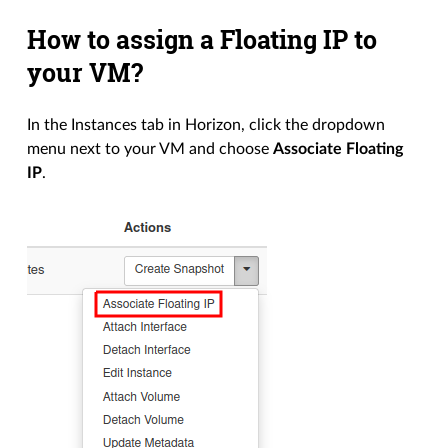
How to assign a Floating IP to
your VM?
In the Instances tab in Horizon, click the dropdown
menu next to your VM and choose
Associate Floating
IP
.