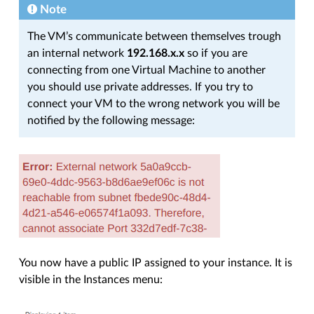
Note
The VM’s communicate between themselves trough
an internal network
192.168.x.x
so if you are
connecting from one Virtual Machine to another
you should use private addresses. If you try to
connect your VM to the wrong network you will be
notified by the following message:
You now have a public IP assigned to your instance. It is
visible in the Instances menu: