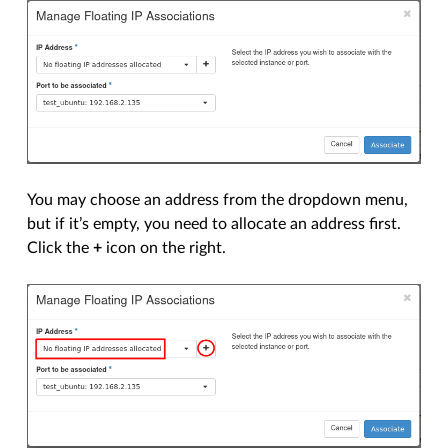
You may choose an address from the dropdown menu,
but if it’s empty, you need to allocate an address first.
Click the
+
icon on the right.