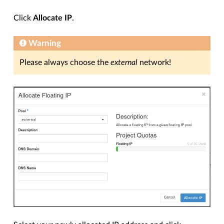
Click
Allocate IP
.
Warning
Please always choose the
external
network!