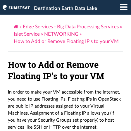
Destination Earth Data Lake
»
Edge Services - Big Data Processing Services
»
Islet Service
»
NETWORKING
»
How to Add or Remove Floating IP’s to your VM
How to Add or Remove
Floating IP’s to your VM
In order to make your VM accessible from the Internet,
you need to use Floating IPs. Floating IPs in OpenStack
are public IP addresses assigned to your Virtual
Machines. Assignment of a Floating IP allows you (if
you have your Security Groups set properly) to host
services like SSH or HTTP over the Internet.