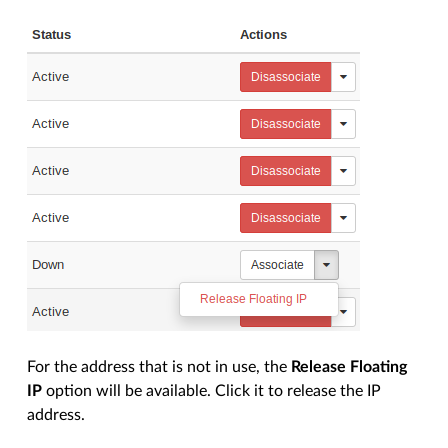
For the address that is not in use, the
Release Floating
IP
option will be available. Click it to release the IP
address.