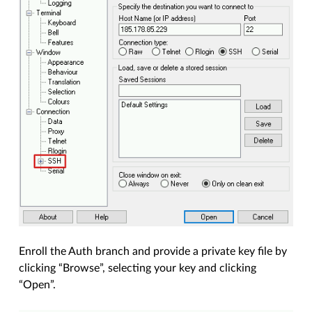
Enroll the Auth branch and provide a private key file by
clicking “Browse”, selecting your key and clicking
“Open”.