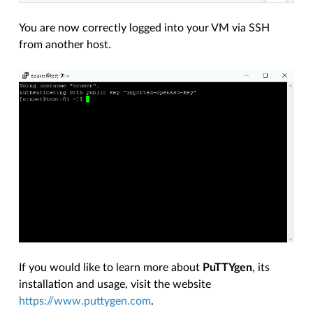
You are now correctly logged into your VM via SSH
from another host.
If you would like to learn more about
PuTTYgen
, its
installation and usage, visit the website
https://www.puttygen.com
.