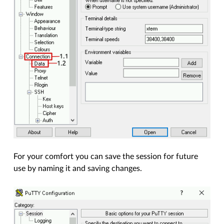
For your comfort you can save the session for future
use by naming it and saving changes.