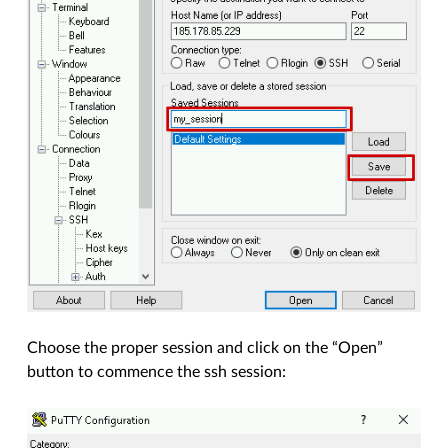
Choose the proper session and click on the “Open”
button to commence the ssh session: