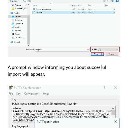
A prompt window informing you about succesful
import will appear.