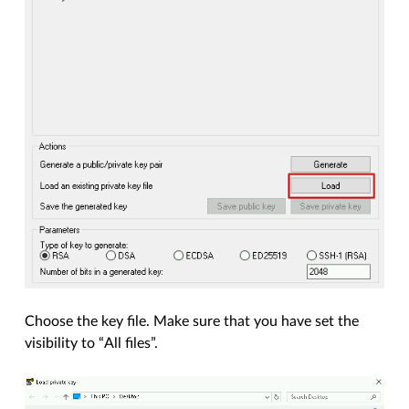
Choose the key file. Make sure that you have set the
visibility to “All files”.