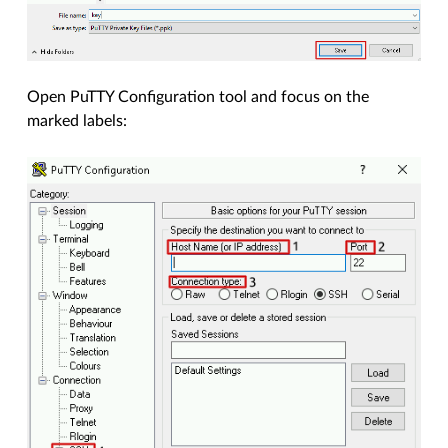
Open PuTTY Configuration tool and focus on the
marked labels: