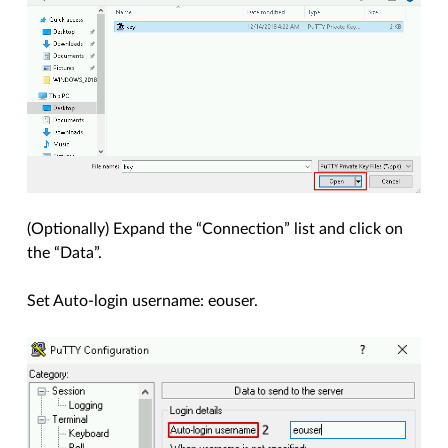
(Optionally) Expand the “Connection” list and click on
the “Data”.
Set Auto-login username: eouser.