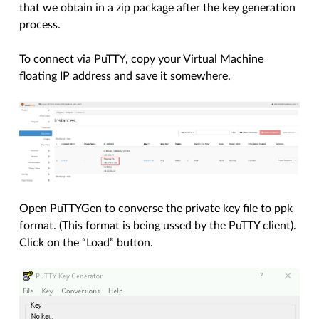
that we obtain in a zip package after the key generation
process.
To connect via PuTTY, copy your Virtual Machine
floating IP address and save it somewhere.
Open PuTTYGen to converse the private key file to ppk
format. (This format is being ussed by the PuTTY client).
Click on the “Load” button.