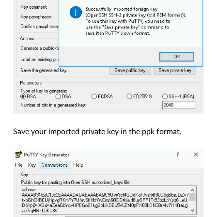
Save your imported private key in the ppk format.