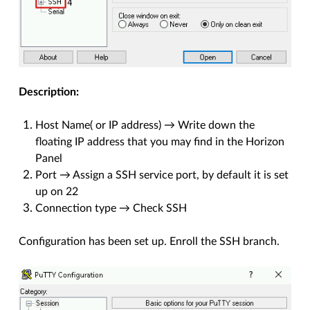
Description:
Host Name( or IP address) → Write down the
floating IP address that you may find in the Horizon
Panel
Port → Assign a SSH service port, by default it is set
up on 22
Connection type → Check SSH
Configuration has been set up. Enroll the SSH branch.