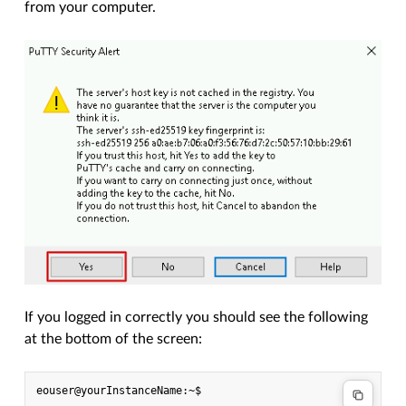
from your computer.
If you logged in correctly you should see the following
at the bottom of the screen: