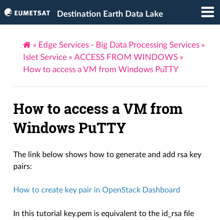
Destination Earth Data Lake
»
Edge Services - Big Data Processing Services
»
Islet Service
»
ACCESS FROM WINDOWS
»
How to access a VM from Windows PuTTY
How to access a VM from
Windows PuTTY
The link below shows how to generate and add rsa key
pairs:
How to create key pair in OpenStack Dashboard
In this tutorial key.pem is equivalent to the id_rsa file