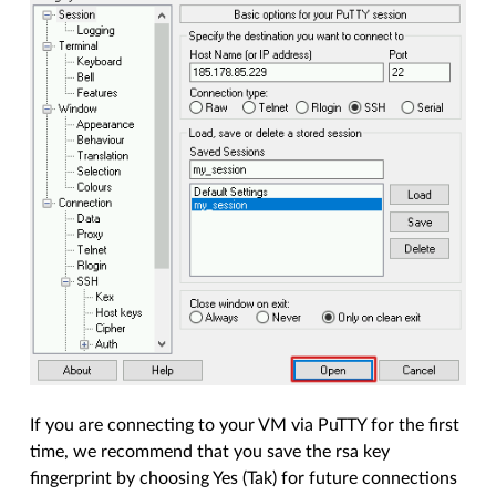
If you are connecting to your VM via PuTTY for the first
time, we recommend that you save the rsa key
fingerprint by choosing Yes (Tak) for future connections