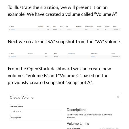
To illustrate the situation, we will present it on an
example: We have created a volume called “Volume A”.
Next we create an “SA” snapshot from the “VA” volume.
From the OpenStack dashboard we can create new
volumes “Volume B” and “Volume C” based on the
previously created snapshot “Snapshot A”.