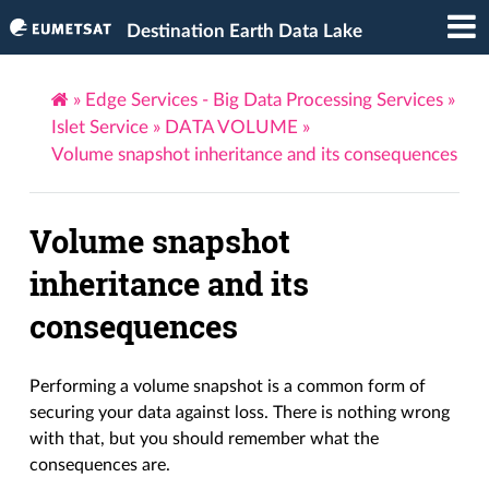
Destination Earth Data Lake
»
Edge Services - Big Data Processing Services
»
Islet Service
»
DATA VOLUME
»
Volume snapshot inheritance and its consequences
Volume snapshot
inheritance and its
consequences
Performing a volume snapshot is a common form of
securing your data against loss. There is nothing wrong
with that, but you should remember what the
consequences are.