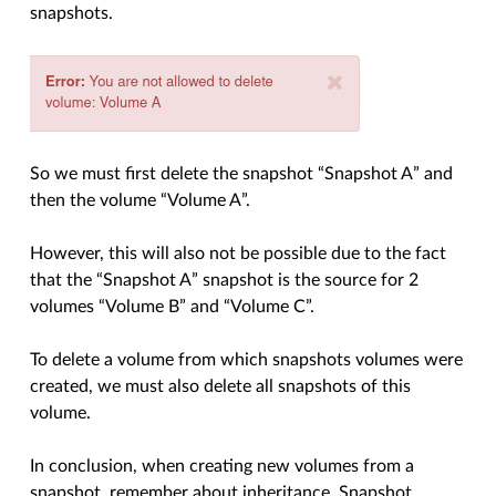
snapshots.
So we must first delete the snapshot “Snapshot A” and
then the volume “Volume A”.
However, this will also not be possible due to the fact
that the “Snapshot A” snapshot is the source for 2
volumes “Volume B” and “Volume C”.
To delete a volume from which snapshots volumes were
created, we must also delete all snapshots of this
volume.
In conclusion, when creating new volumes from a
snapshot, remember about inheritance. Snapshot