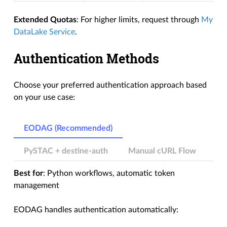
Extended Quotas
: For higher limits, request through
My
DataLake Service
.
Authentication Methods
Choose your preferred authentication approach based
on your use case:
EODAG (Recommended)
PySTAC + destine-auth
Manual cURL Flow
Best for
: Python workflows, automatic token
management
EODAG handles authentication automatically: