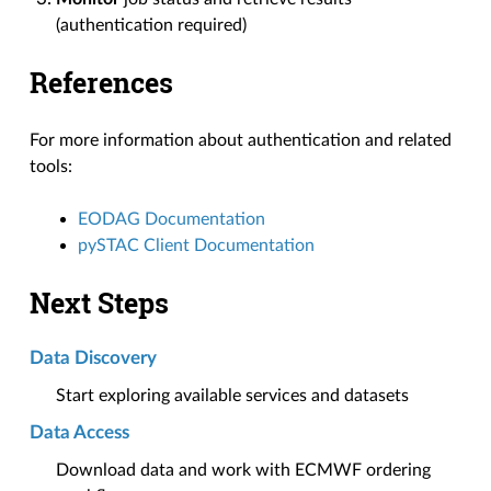
(authentication required)
References
For more information about authentication and related
tools:
EODAG Documentation
pySTAC Client Documentation
Next Steps
Data Discovery
Start exploring available services and datasets
Data Access
Download data and work with ECMWF ordering