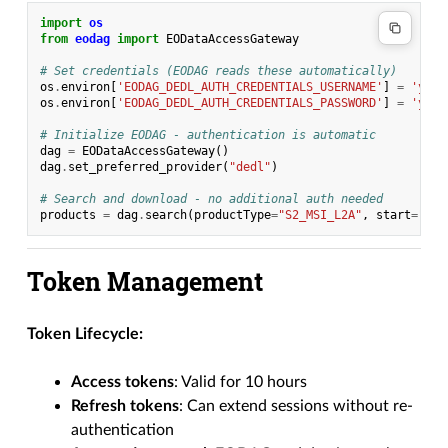
import
os
from
eodag
import
EODataAccessGateway
# Set credentials (EODAG reads these automatically)
os
.
environ
[
'EODAG_DEDL_AUTH_CREDENTIALS_USERNAME'
]
=
'your
os
.
environ
[
'EODAG_DEDL_AUTH_CREDENTIALS_PASSWORD'
]
=
'your
# Initialize EODAG - authentication is automatic
dag
=
EODataAccessGateway
()
dag
.
set_preferred_provider
(
"dedl"
)
# Search and download - no additional auth needed
products
=
dag
.
search
(
productType
=
"S2_MSI_L2A"
,
start
=
"202
Token Management
Token Lifecycle:
Access tokens
: Valid for 10 hours
Refresh tokens
: Can extend sessions without re-
authentication