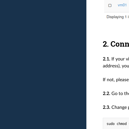
2. Conn
2.1.
If your v
address), you
If not, pleas
2.2.
Go to t
2.3.
Change pe