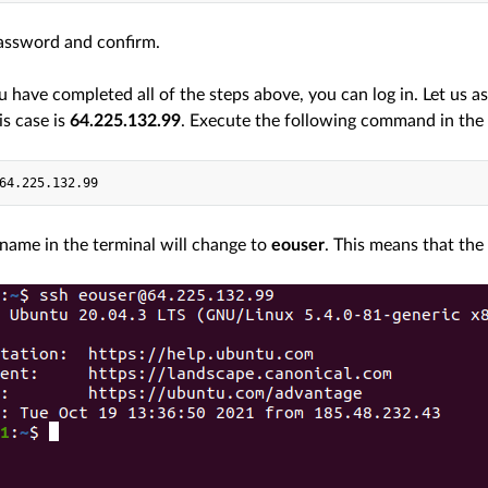
assword and confirm.
have completed all of the steps above, you can log in. Let us a
is case is
64.225.132.99
. Execute the following command in the 
name in the terminal will change to
eouser
. This means that th