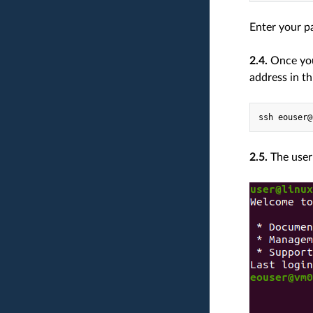
Enter your p
2.4.
Once you 
address in th
2.5.
The user