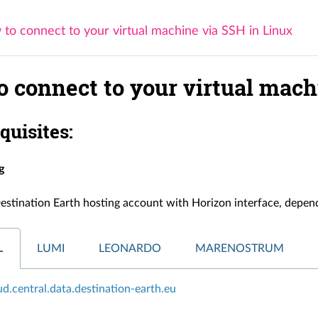
to connect to your virtual machine via SSH in Linux
o connect to your virtual mach
equisites:
g
estination Earth hosting account with Horizon interface, depend
L
LUMI
LEONARDO
MARENOSTRUM
oud.central.data.destination-earth.eu