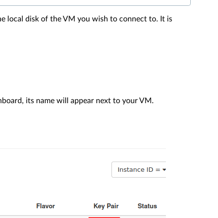
e local disk of the VM you wish to connect to. It is
board, its name will appear next to your VM.