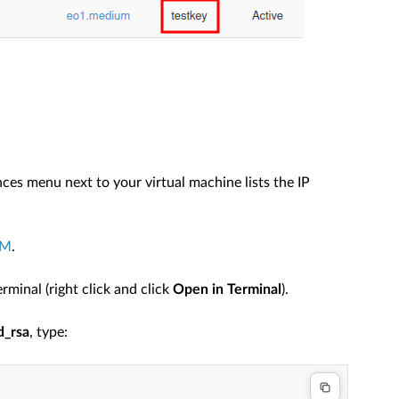
nces menu next to your virtual machine lists the IP
VM
.
minal (right click and click
Open in Terminal
).
d_rsa
, type: