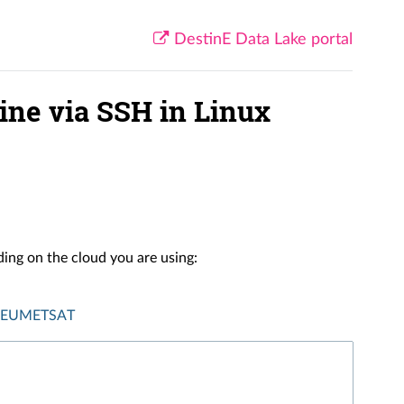
DestinE Data Lake portal
ine via SSH in Linux
ing on the cloud you are using:
EUMETSAT