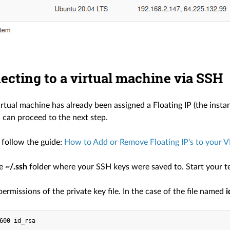
ecting to a virtual machine via SSH
irtual machine has already been assigned a Floating IP (the insta
 can proceed to the next step.
e follow the guide:
How to Add or Remove Floating IP’s to your 
he
~/.ssh
folder where your SSH keys were saved to. Start your ter
rmissions of the private key file. In the case of the file named
i