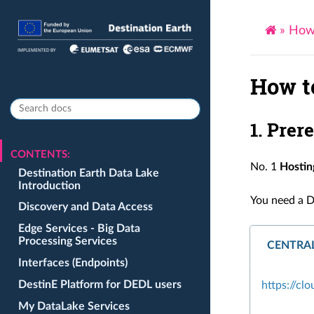
»
How 
How t
1. Prer
CONTENTS:
No. 1
Hostin
Destination Earth Data Lake
Introduction
You need a D
Discovery and Data Access
Edge Services - Big Data
Processing Services
CENTRA
Interfaces (Endpoints)
DestinE Platform for DEDL users
https://cl
My DataLake Services