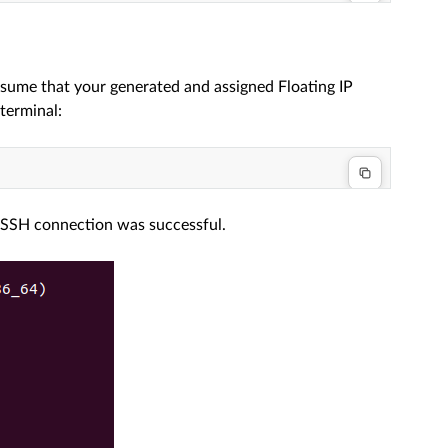
ssume that your generated and assigned Floating IP
terminal:
e SSH connection was successful.