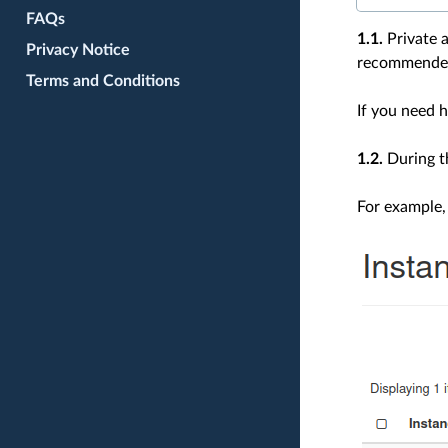
FAQs
1.1.
Private a
Privacy Notice
recommended 
Terms and Conditions
If you need h
1.2.
During t
For example