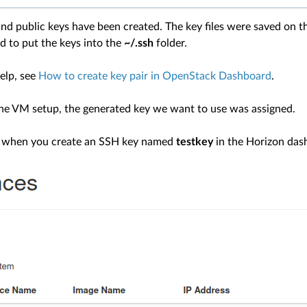
nd public keys have been created. The key files were saved on th
to put the keys into the
~/.ssh
folder.
elp, see
How to create key pair in OpenStack Dashboard
.
he VM setup, the generated key we want to use was assigned.
, when you create an SSH key named
testkey
in the Horizon dash