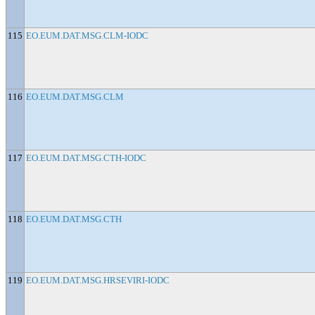
115
EO.EUM.DAT.MSG.CLM-IODC
116
EO.EUM.DAT.MSG.CLM
117
EO.EUM.DAT.MSG.CTH-IODC
118
EO.EUM.DAT.MSG.CTH
119
EO.EUM.DAT.MSG.HRSEVIRI-IODC