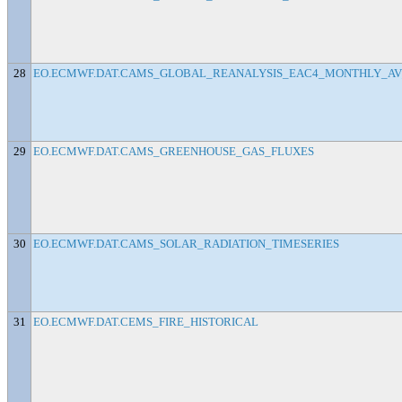
28
EO.ECMWF.DAT.CAMS_GLOBAL_REANALYSIS_EAC4_MONTHLY_AV
29
EO.ECMWF.DAT.CAMS_GREENHOUSE_GAS_FLUXES
30
EO.ECMWF.DAT.CAMS_SOLAR_RADIATION_TIMESERIES
31
EO.ECMWF.DAT.CEMS_FIRE_HISTORICAL