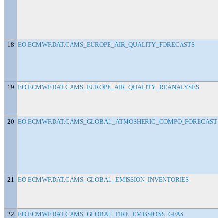
18
EO.ECMWF.DAT.CAMS_EUROPE_AIR_QUALITY_FORECASTS
19
EO.ECMWF.DAT.CAMS_EUROPE_AIR_QUALITY_REANALYSES
20
EO.ECMWF.DAT.CAMS_GLOBAL_ATMOSHERIC_COMPO_FORECAST
21
EO.ECMWF.DAT.CAMS_GLOBAL_EMISSION_INVENTORIES
22
EO.ECMWF.DAT.CAMS_GLOBAL_FIRE_EMISSIONS_GFAS