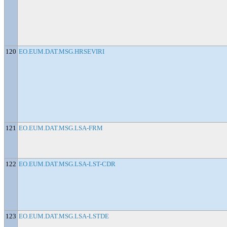
120
EO.EUM.DAT.MSG.HRSEVIRI
121
EO.EUM.DAT.MSG.LSA-FRM
122
EO.EUM.DAT.MSG.LSA-LST-CDR
123
EO.EUM.DAT.MSG.LSA-LSTDE