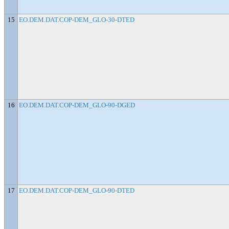
15
EO.DEM.DAT.COP-DEM_GLO-30-DTED
16
EO.DEM.DAT.COP-DEM_GLO-90-DGED
17
EO.DEM.DAT.COP-DEM_GLO-90-DTED