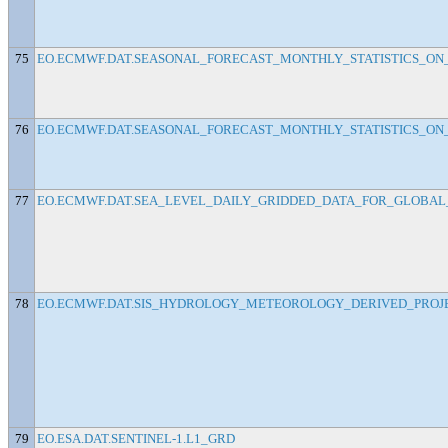
75
EO.ECMWF.DAT.SEASONAL_FORECAST_MONTHLY_STATISTICS_ON_
76
EO.ECMWF.DAT.SEASONAL_FORECAST_MONTHLY_STATISTICS_ON_S
77
EO.ECMWF.DAT.SEA_LEVEL_DAILY_GRIDDED_DATA_FOR_GLOBAL_
78
EO.ECMWF.DAT.SIS_HYDROLOGY_METEOROLOGY_DERIVED_PROJ
79
EO.ESA.DAT.SENTINEL-1.L1_GRD