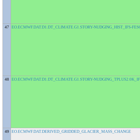
47
EO.ECMWF.DAT.D1.DT_CLIMATE.G1.STORY-NUDGING_HIST_IFS-FES
48
EO.ECMWF.DAT.D1.DT_CLIMATE.G1.STORY-NUDGING_TPLUS2.0K_IF
49
EO.ECMWF.DAT.DERIVED_GRIDDED_GLACIER_MASS_CHANGE