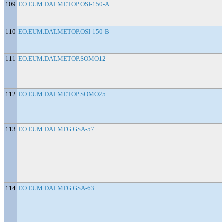
109
EO.EUM.DAT.METOP.OSI-150-A
110
EO.EUM.DAT.METOP.OSI-150-B
111
EO.EUM.DAT.METOP.SOMO12
112
EO.EUM.DAT.METOP.SOMO25
113
EO.EUM.DAT.MFG.GSA-57
114
EO.EUM.DAT.MFG.GSA-63