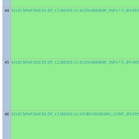
44
EO.ECMWF.DAT.D1.DT_CLIMATE.G1.SCENARIOMIP_SSP3-7.0_IFS-FE
45
EO.ECMWF.DAT.D1.DT_CLIMATE.G1.SCENARIOMIP_SSP3-7.0_IFS-N
46
EO.ECMWF.DAT.D1.DT_CLIMATE.G1.STORY-NUDGING_CONT_IFS-FE