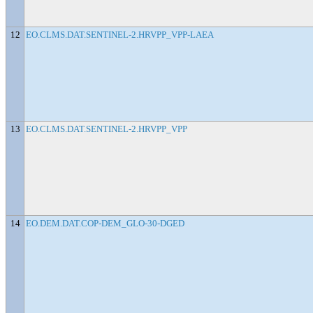
12
EO.CLMS.DAT.SENTINEL-2.HRVPP_VPP-LAEA
13
EO.CLMS.DAT.SENTINEL-2.HRVPP_VPP
14
EO.DEM.DAT.COP-DEM_GLO-30-DGED