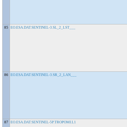
85
EO.ESA.DAT.SENTINEL-3.SL_2_LST___
86
EO.ESA.DAT.SENTINEL-3.SR_2_LAN___
87
EO.ESA.DAT.SENTINEL-5P.TROPOMI.L1