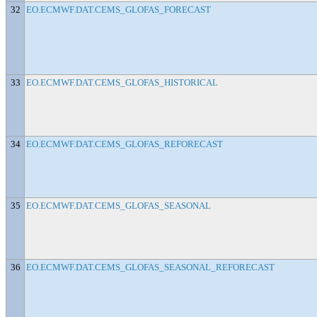
32
EO.ECMWF.DAT.CEMS_GLOFAS_FORECAST
33
EO.ECMWF.DAT.CEMS_GLOFAS_HISTORICAL
34
EO.ECMWF.DAT.CEMS_GLOFAS_REFORECAST
35
EO.ECMWF.DAT.CEMS_GLOFAS_SEASONAL
36
EO.ECMWF.DAT.CEMS_GLOFAS_SEASONAL_REFORECAST