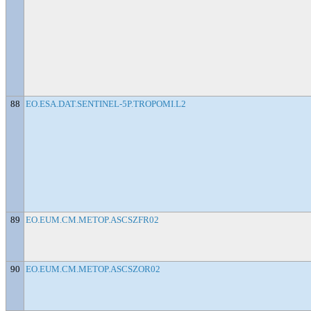
88
EO.ESA.DAT.SENTINEL-5P.TROPOMI.L2
89
EO.EUM.CM.METOP.ASCSZFR02
90
EO.EUM.CM.METOP.ASCSZOR02