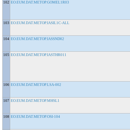
102
EO.EUM.DAT.METOP.GOMEL1R03
103
EO.EUM.DAT.METOP.IASIL1C-ALL
104
EO.EUM.DAT.METOP.IASSND02
105
EO.EUM.DAT.METOP.IASTHR011
106
EO.EUM.DAT.METOP.LSA-002
107
EO.EUM.DAT.METOP.MHSL1
108
EO.EUM.DAT.METOP.OSI-104