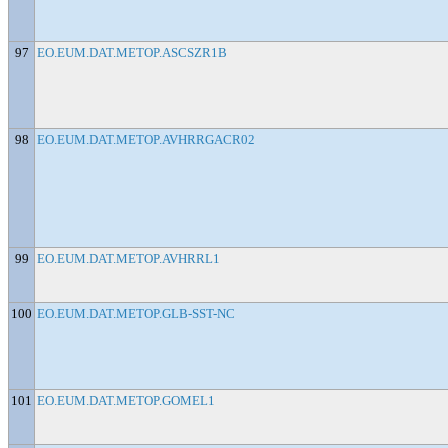
97
EO.EUM.DAT.METOP.ASCSZR1B
98
EO.EUM.DAT.METOP.AVHRRGACR02
99
EO.EUM.DAT.METOP.AVHRRL1
100
EO.EUM.DAT.METOP.GLB-SST-NC
101
EO.EUM.DAT.METOP.GOMEL1