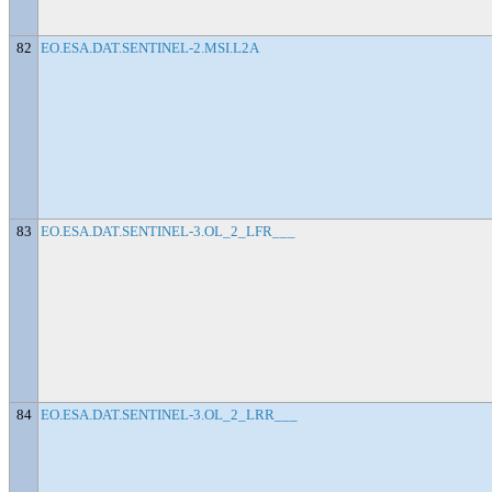
82
EO.ESA.DAT.SENTINEL-2.MSI.L2A
83
EO.ESA.DAT.SENTINEL-3.OL_2_LFR___
84
EO.ESA.DAT.SENTINEL-3.OL_2_LRR___