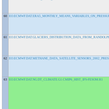
60
EO.ECMWF.DAT.ERA5_MONTHLY_MEANS_VARIABLES_ON_PRESSU
61
EO.ECMWF.DAT.GLACIERS_DISTRIBUTION_DATA_FROM_RANDOLPH
62
EO.ECMWF.DAT.METHANE_DATA_SATELLITE_SENSORS_2002_PRE
63
EO.ECMWF.DAT.NG.DT_CLIMATE.G1.CMIP6_HIST_IFS-FESOM.R1