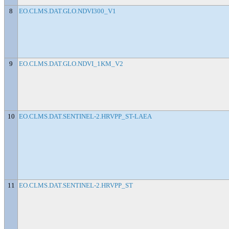
8
EO.CLMS.DAT.GLO.NDVI300_V1
9
EO.CLMS.DAT.GLO.NDVI_1KM_V2
10
EO.CLMS.DAT.SENTINEL-2.HRVPP_ST-LAEA
11
EO.CLMS.DAT.SENTINEL-2.HRVPP_ST