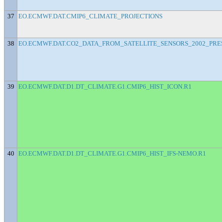
37
EO.ECMWF.DAT.CMIP6_CLIMATE_PROJECTIONS
38
EO.ECMWF.DAT.CO2_DATA_FROM_SATELLITE_SENSORS_2002_PRE
39
EO.ECMWF.DAT.D1.DT_CLIMATE.G1.CMIP6_HIST_ICON.R1
40
EO.ECMWF.DAT.D1.DT_CLIMATE.G1.CMIP6_HIST_IFS-NEMO.R1