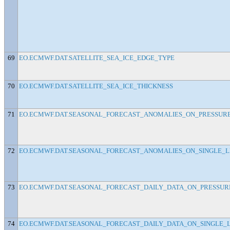
69
EO.ECMWF.DAT.SATELLITE_SEA_ICE_EDGE_TYPE
70
EO.ECMWF.DAT.SATELLITE_SEA_ICE_THICKNESS
71
EO.ECMWF.DAT.SEASONAL_FORECAST_ANOMALIES_ON_PRESSURE_
72
EO.ECMWF.DAT.SEASONAL_FORECAST_ANOMALIES_ON_SINGLE_L
73
EO.ECMWF.DAT.SEASONAL_FORECAST_DAILY_DATA_ON_PRESSURE_
74
EO.ECMWF.DAT.SEASONAL_FORECAST_DAILY_DATA_ON_SINGLE_LE