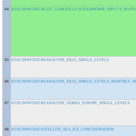
64
EO.ECMWF.DAT.NG.DT_CLIMATE.G1.SCENARIOMIP_SSP3-7.0_IFS-F
65
EO.ECMWF.DAT.REANALYSIS_ERA5_SINGLE_LEVELS
66
EO.ECMWF.DAT.REANALYSIS_ERA5_SINGLE_LEVELS_MONTHLY_
67
EO.ECMWF.DAT.REANALYSIS_UERRA_EUROPE_SINGLE_LEVELS
68
EO.ECMWF.DAT.SATELLITE_SEA_ICE_CONCENTRATION