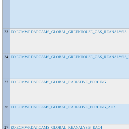
23
EO.ECMWF.DAT.CAMS_GLOBAL_GREENHOUSE_GAS_REANALYSIS
24
EO.ECMWF.DAT.CAMS_GLOBAL_GREENHOUSE_GAS_REANALYSIS_
25
EO.ECMWF.DAT.CAMS_GLOBAL_RADIATIVE_FORCING
26
EO.ECMWF.DAT.CAMS_GLOBAL_RADIATIVE_FORCING_AUX
27
EO.ECMWF.DAT.CAMS_GLOBAL_REANALYSIS_EAC4