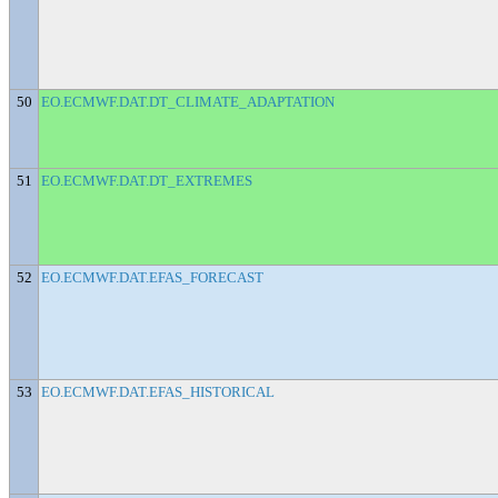
50
EO.ECMWF.DAT.DT_CLIMATE_ADAPTATION
51
EO.ECMWF.DAT.DT_EXTREMES
52
EO.ECMWF.DAT.EFAS_FORECAST
53
EO.ECMWF.DAT.EFAS_HISTORICAL