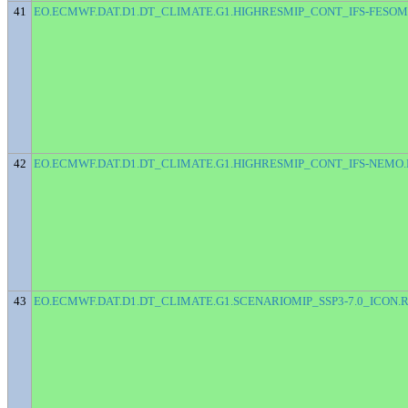
41
EO.ECMWF.DAT.D1.DT_CLIMATE.G1.HIGHRESMIP_CONT_IFS-FESOM
42
EO.ECMWF.DAT.D1.DT_CLIMATE.G1.HIGHRESMIP_CONT_IFS-NEMO.
43
EO.ECMWF.DAT.D1.DT_CLIMATE.G1.SCENARIOMIP_SSP3-7.0_ICON.