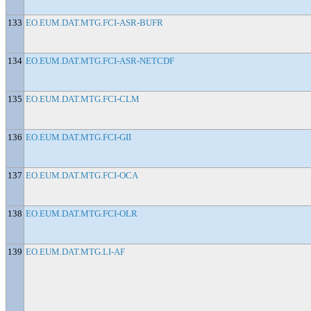
133
EO.EUM.DAT.MTG.FCI-ASR-BUFR
134
EO.EUM.DAT.MTG.FCI-ASR-NETCDF
135
EO.EUM.DAT.MTG.FCI-CLM
136
EO.EUM.DAT.MTG.FCI-GII
137
EO.EUM.DAT.MTG.FCI-OCA
138
EO.EUM.DAT.MTG.FCI-OLR
139
EO.EUM.DAT.MTG.LI-AF