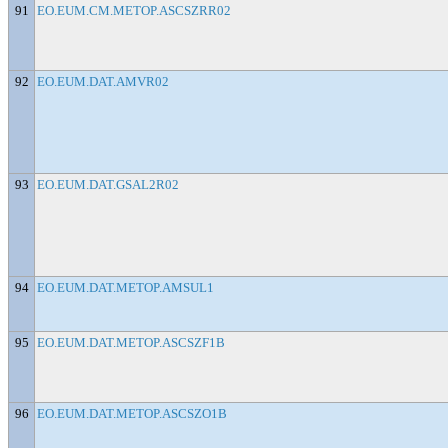
91
EO.EUM.CM.METOP.ASCSZRR02
92
EO.EUM.DAT.AMVR02
93
EO.EUM.DAT.GSAL2R02
94
EO.EUM.DAT.METOP.AMSUL1
95
EO.EUM.DAT.METOP.ASCSZF1B
96
EO.EUM.DAT.METOP.ASCSZO1B