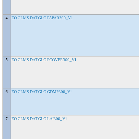
4
EO.CLMS.DAT.GLO.FAPAR300_V1
5
EO.CLMS.DAT.GLO.FCOVER300_V1
6
EO.CLMS.DAT.GLO.GDMP300_V1
7
EO.CLMS.DAT.GLO.LAI300_V1