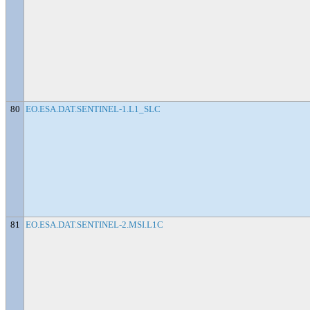
80
EO.ESA.DAT.SENTINEL-1.L1_SLC
81
EO.ESA.DAT.SENTINEL-2.MSI.L1C