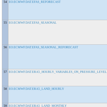
54
EO.ECMWF.DAT.EFAS_REFORECAST
55
EO.ECMWF.DAT.EFAS_SEASONAL
56
EO.ECMWF.DAT.EFAS_SEASONAL_REFORECAST
57
EO.ECMWF.DAT.ERA5_HOURLY_VARIABLES_ON_PRESSURE_LEVEL
58
EO.ECMWF.DAT.ERA5_LAND_HOURLY
59
EO.ECMWF.DAT.ERA5_LAND_MONTHLY