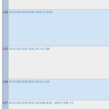
124
EO.EUM.DAT.MSG.MSG15-RSS
125
EO.EUM.DAT.MSG.OCA-CDR
126
EO.EUM.DAT.MSG.RSS-CLM
127
EO.EUM.DAT.MSG.SEVIRI-RSS_AMV-CDR-V1