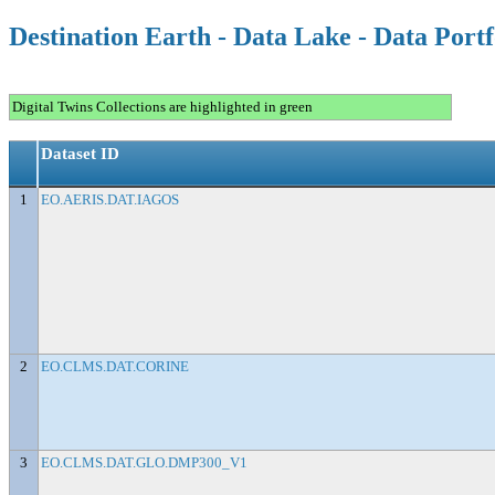
Destination Earth - Data Lake - Data Portf
Digital Twins Collections are highlighted in green
Dataset ID
1
EO.AERIS.DAT.IAGOS
2
EO.CLMS.DAT.CORINE
3
EO.CLMS.DAT.GLO.DMP300_V1