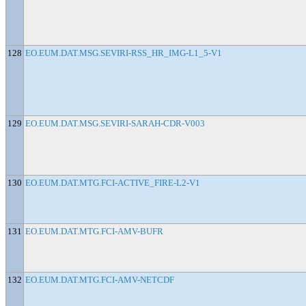
128
EO.EUM.DAT.MSG.SEVIRI-RSS_HR_IMG-L1_5-V1
129
EO.EUM.DAT.MSG.SEVIRI-SARAH-CDR-V003
130
EO.EUM.DAT.MTG.FCI-ACTIVE_FIRE-L2-V1
131
EO.EUM.DAT.MTG.FCI-AMV-BUFR
132
EO.EUM.DAT.MTG.FCI-AMV-NETCDF